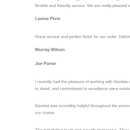
flexible and friendly service. We are really pleased
Louise Penn
Great service and perfect finish for our order. Defin
Murray Wilson
Joe Porter
I recently had the pleasure of working with Daniela a
to detail, and commitment to excellence were outst
Daniela was incredibly helpful throughout the proce
our choice.
The installation team was equally impressive. They w