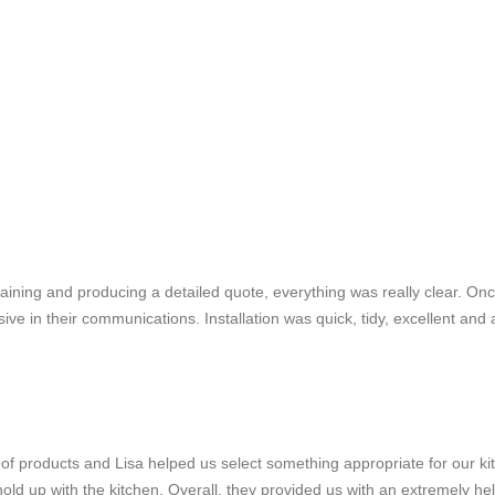
plaining and producing a detailed quote, everything was really clear. On
 in their communications. Installation was quick, tidy, excellent and a
f products and Lisa helped us select something appropriate for our ki
d up with the kitchen. Overall, they provided us with an extremely hel