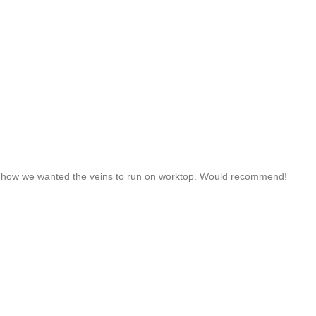
d how we wanted the veins to run on worktop. Would recommend!