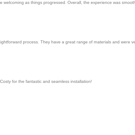
 more welcoming as things progressed. Overall, the experience was smoot
aightforward process. They have a great range of materials and were v
osty for the fantastic and seamless installation!