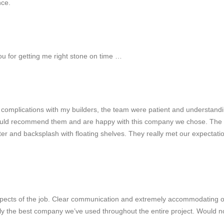
nce.
you for getting me right stone on time …
 complications with my builders, the team were patient and understand
er would recommend them and are happy with this company we chose. The 
nter and backsplash with floating shelves. They really met our expectati
l aspects of the job. Clear communication and extremely accommodating 
ly the best company we’ve used throughout the entire project. Would n