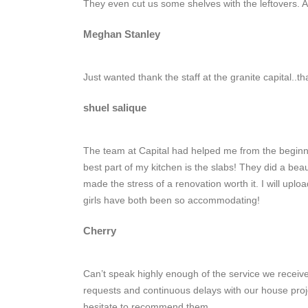
They even cut us some shelves with the leftovers. 
Meghan Stanley
Just wanted thank the staff at the granite capital..
shuel salique
The team at Capital had helped me from the beginni
best part of my kitchen is the slabs! They did a be
made the stress of a renovation worth it. I will upl
girls have both been so accommodating!
Cherry
Can’t speak highly enough of the service we receive
requests and continuous delays with our house proj
hesitate to recommend them.