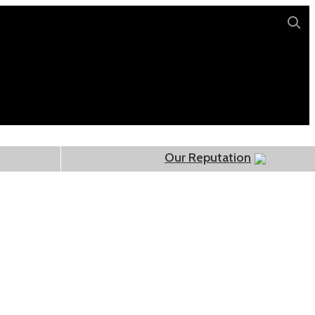
Our Reputation