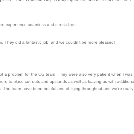
ire experience seamless and stress-free.
m. They did a fantastic job, and we couldn’t be more pleased!
 not a problem for the CG team. They were also very patient when I was
ere to place cut-outs and upstands as well as leaving us with additiona
s. The team have been helpful and obliging throughout and we’re reall