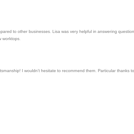
mpared to other businesses. Lisa was very helpful in answering questio
w worktops.
ftsmanship! I wouldn’t hesitate to recommend them. Particular thanks to