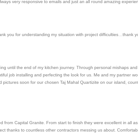
Always very responsive to emails and just an all round amazing experie
thank you for understanding my situation with project difficulties…thank 
ng until the end of my kitchen journey. Through personal mishaps and
autiful job installing and perfecting the look for us. Me and my partn
oad pictures soon for our chosen Taj Mahal Quartizite on our island, cou
d from Capital Granite. From start to finish they were excellent in al
ect thanks to countless other contractors messing us about. Comfortab