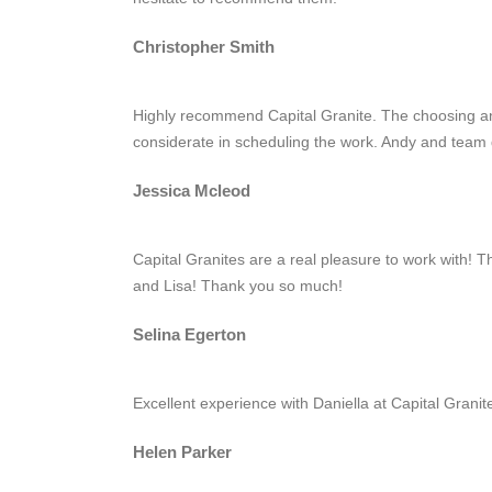
Christopher Smith
Highly recommend Capital Granite. The choosing and
considerate in scheduling the work. Andy and team d
Jessica Mcleod
Capital Granites are a real pleasure to work with! 
and Lisa! Thank you so much!
Selina Egerton
Excellent experience with Daniella at Capital Granit
Helen Parker