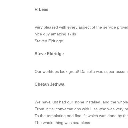
R Leas
Very pleased with every aspect of the service provi
nice guy amazing skills
Steven Eldridge
Steve Eldridge
Our worktops look great! Daniella was super acco
Chetan Jethwa
We have just had our stone installed, and the whole
From initial conversations with Lisa who was very p
To the templating and final fit which was done by the
The whole thing was seamless.