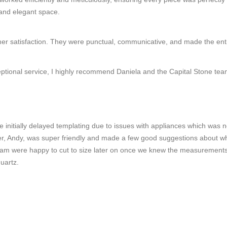
 and elegant space.
omer satisfaction. They were punctual, communicative, and made the ent
ceptional service, I highly recommend Daniela and the Capital Stone tea
e initially delayed templating due to issues with appliances which was
ter, Andy, was super friendly and made a few good suggestions about wh
 team were happy to cut to size later on once we knew the measurement
uartz.