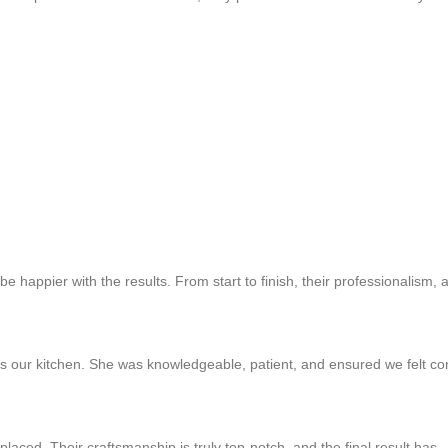
e happier with the results. From start to finish, their professionalism, a
ts our kitchen. She was knowledgeable, patient, and ensured we felt con
laced. Their craftsmanship is truly top-notch, and the final result has