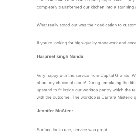
completely transformed our kitchen into a stunning
What really stood out was their dedication to cust
If you’re looking for high-quality stonework and ex
Harpreet singh Nanda
Very happy with the service from Capital Granite. W
about my choice of stone! During templating the fit
upstand to fit inside our worktop pantry which the
with the outcome. The worktop is Carrara Misterio q
Jennifer McAteer
Surface looks ace, service was great