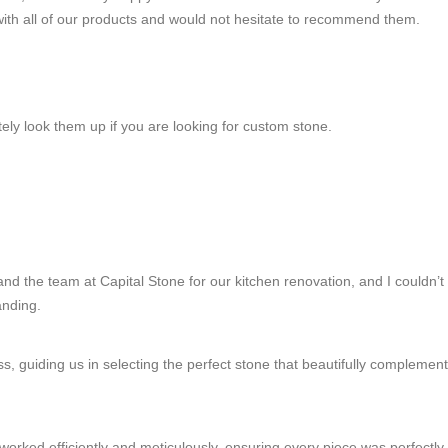
 with all of our products and would not hesitate to recommend them.
itely look them up if you are looking for custom stone.
nd the team at Capital Stone for our kitchen renovation, and I couldn’t b
anding.
ss, guiding us in selecting the perfect stone that beautifully complemen
orked efficiently and meticulously, ensuring every piece was perfectly p