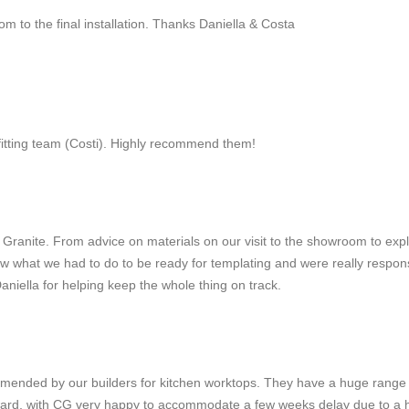
m to the final installation. Thanks Daniella & Costa
fitting team (Costi). Highly recommend them!
al Granite. From advice on materials on our visit to the showroom to ex
 what we had to do to be ready for templating and were really responsive
aniella for helping keep the whole thing on track.
ended by our builders for kitchen worktops. They have a huge range o
rward, with CG very happy to accommodate a few weeks delay due to a hol