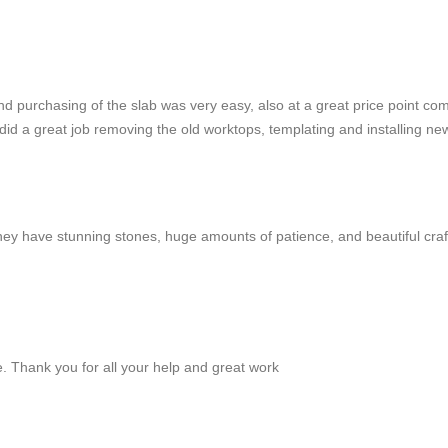
 purchasing of the slab was very easy, also at a great price point co
id a great job removing the old worktops, templating and installing ne
They have stunning stones, huge amounts of patience, and beautiful cra
e. Thank you for all your help and great work