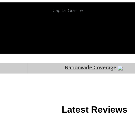
Capital Granite
Nationwide Coverage
Latest Reviews