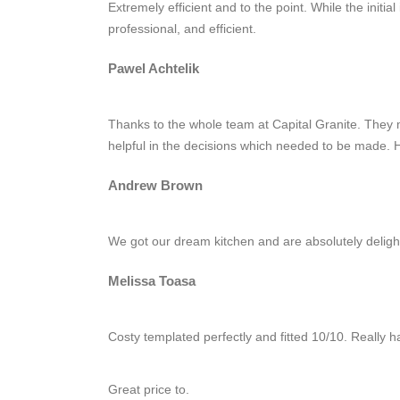
Extremely efficient and to the point. While the ini
professional, and efficient.
Pawel Achtelik
Thanks to the whole team at Capital Granite. They 
helpful in the decisions which needed to be made.
Andrew Brown
We got our dream kitchen and are absolutely delighte
Melissa Toasa
Costy templated perfectly and fitted 10/10. Really ha
Great price to.