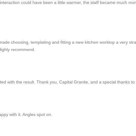
tial interaction could have been a little warmer, the staff became much
made choosing, templating and fitting a new kitchen worktop a very str
 Highly recommend.
d with the result. Thank you, Capital Granite, and a special thanks to C
ppy with it. Angles spot on.