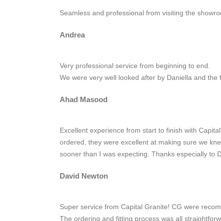
Seamless and professional from visiting the showroo
Andrea
Very professional service from beginning to end.
We were very well looked after by Daniella and the 
Ahad Masood
Excellent experience from start to finish with Capit
ordered, they were excellent at making sure we knew
sooner than I was expecting. Thanks especially to D
David Newton
Super service from Capital Granite! CG were recomm
The ordering and fitting process was all straightfo