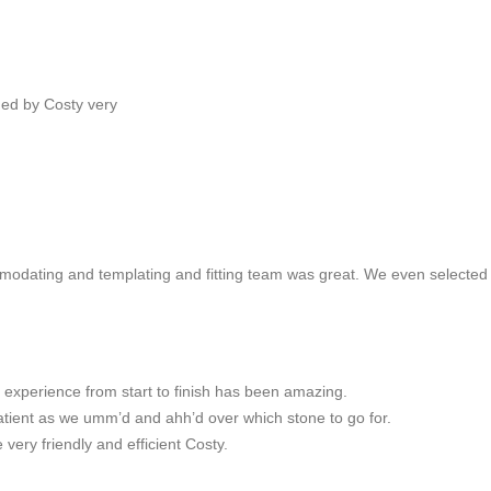
ded by Costy very
mmodating and templating and fitting team was great. We even selecte
 experience from start to finish has been amazing.
atient as we umm’d and ahh’d over which stone to go for.
 very friendly and efficient Costy.