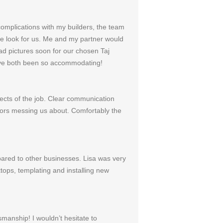
omplications with my builders, the team
the look for us. Me and my partner would
ad pictures soon for our chosen Taj
 have both been so accommodating!
pects of the job. Clear communication
tors messing us about. Comfortably the
pared to other businesses. Lisa was very
tops, templating and installing new
manship! I wouldn’t hesitate to