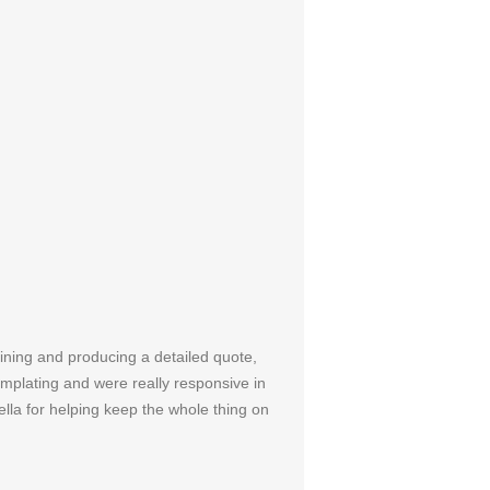
aining and producing a detailed quote,
mplating and were really responsive in
ella for helping keep the whole thing on