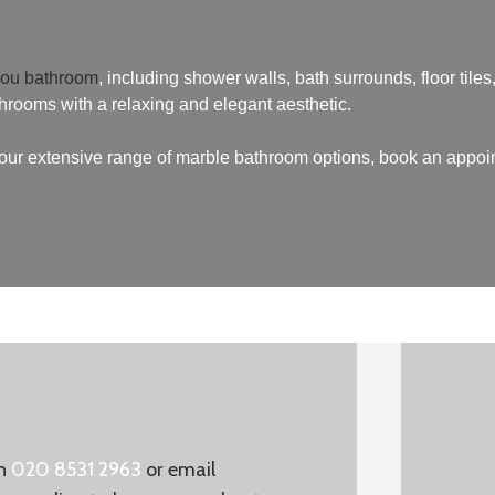
you bathroom
, including shower walls, bath surrounds, floor tiles, 
throoms with a relaxing and elegant aesthetic.
t our extensive range of marble bathroom options, book an appoi
on
020 8531 2963
or email