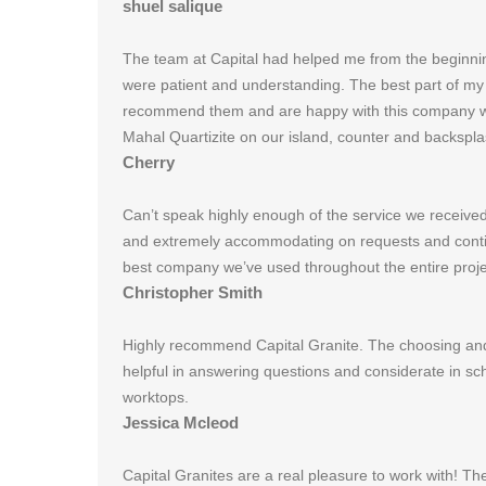
shuel salique
The team at Capital had helped me from the beginnin
were patient and understanding. The best part of my k
recommend them and are happy with this company we ch
Mahal Quartizite on our island, counter and backspla
Cherry
Can’t speak highly enough of the service we received 
and extremely accommodating on requests and contin
best company we’ve used throughout the entire proj
Christopher Smith
Highly recommend Capital Granite. The choosing and 
helpful in answering questions and considerate in sc
worktops.
Jessica Mcleod
Capital Granites are a real pleasure to work with! Th