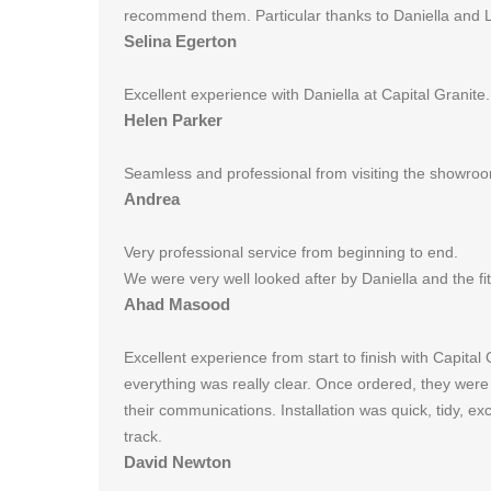
recommend them. Particular thanks to Daniella and 
Selina Egerton
Excellent experience with Daniella at Capital Granite
Helen Parker
Seamless and professional from visiting the showroom 
Andrea
Very professional service from beginning to end.
We were very well looked after by Daniella and the f
Ahad Masood
Excellent experience from start to finish with Capita
everything was really clear. Once ordered, they were
their communications. Installation was quick, tidy, e
track.
David Newton