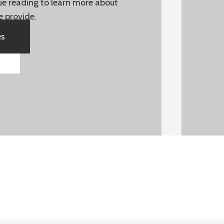
nue reading to learn more about
e provide.
es