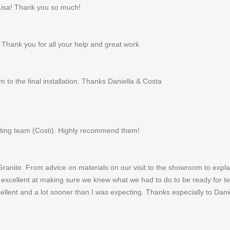
Lisa! Thank you so much!
. Thank you for all your help and great work
to the final installation. Thanks Daniella & Costa
itting team (Costi). Highly recommend them!
l Granite. From advice on materials on our visit to the showroom to expl
 excellent at making sure we knew what we had to do to be ready for te
xcellent and a lot sooner than I was expecting. Thanks especially to Dani