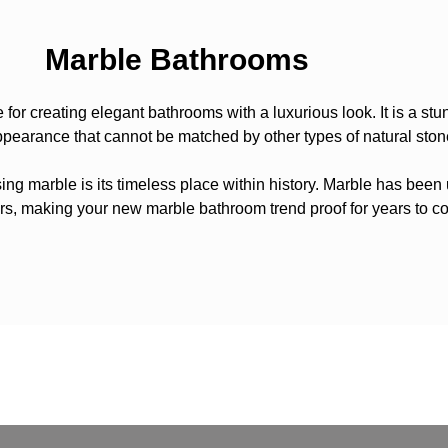
Marble Bathrooms
e for creating elegant bathrooms with a luxurious look. It is a stu
pearance that cannot be matched by other types of natural ston
ng marble is its timeless place within history. Marble has been 
rs, making your new marble bathroom trend proof for years to c