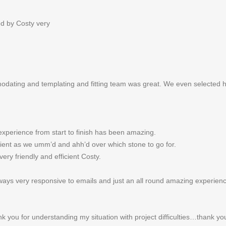
ed by Costy very
odating and templating and fitting team was great. We even selected 
experience from start to finish has been amazing.
tient as we umm’d and ahh’d over which stone to go for.
ery friendly and efficient Costy.
ways very responsive to emails and just an all round amazing experien
ank you for understanding my situation with project difficulties…thank y