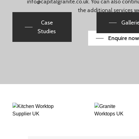
info@capitalgranite.co.uk
. You can also conti
the additional services w
Case
Galleri
Studies
Enquire now