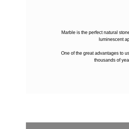
Marble is the perfect natural ston
luminescent ap
One of the great advantages to usi
thousands of yea