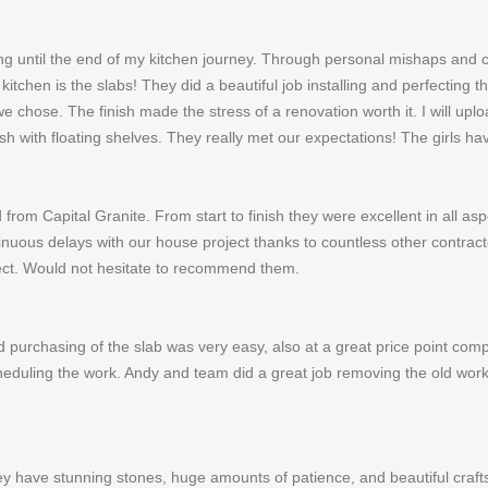
g until the end of my kitchen journey. Through personal mishaps and c
itchen is the slabs! They did a beautiful job installing and perfecting 
ose. The finish made the stress of a renovation worth it. I will uplo
sh with floating shelves. They really met our expectations! The girls
from Capital Granite. From start to finish they were excellent in all as
uous delays with our house project thanks to countless other contrac
ect. Would not hesitate to recommend them.
purchasing of the slab was very easy, also at a great price point com
heduling the work. Andy and team did a great job removing the old work
ey have stunning stones, huge amounts of patience, and beautiful crafts