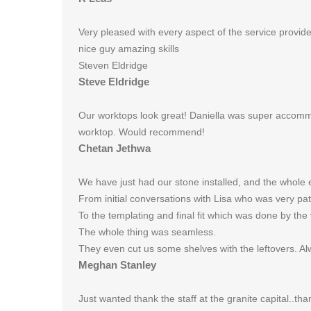
Very pleased with every aspect of the service provid
nice guy amazing skills
Steven Eldridge
Steve Eldridge
Our worktops look great! Daniella was super accomm
worktop. Would recommend!
Chetan Jethwa
We have just had our stone installed, and the whole 
From initial conversations with Lisa who was very pa
To the templating and final fit which was done by the v
The whole thing was seamless.
They even cut us some shelves with the leftovers. Al
Meghan Stanley
Just wanted thank the staff at the granite capital..th