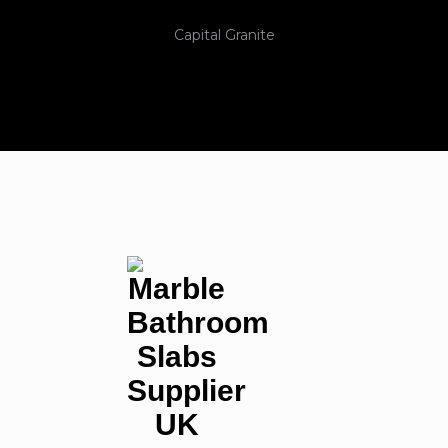
Capital Granite
Nationwide Coverage