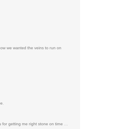
how we wanted the veins to run on
ce.
ou for getting me right stone on time …