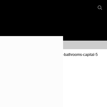
Our Reputation