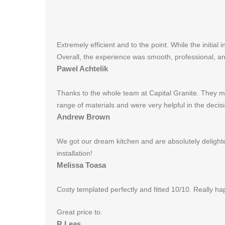
Extremely efficient and to the point. While the initi
Overall, the experience was smooth, professional, and
Pawel Achtelik
Thanks to the whole team at Capital Granite. They m
range of materials and were very helpful in the dec
Andrew Brown
We got our dream kitchen and are absolutely delighte
installation!
Melissa Toasa
Costy templated perfectly and fitted 10/10. Really hap
Great price to.
R Leas