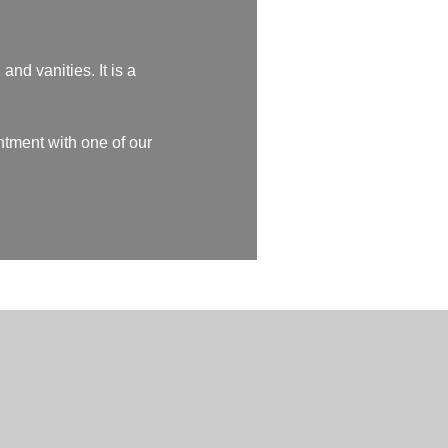
and vanities. It is a
ntment with one of our