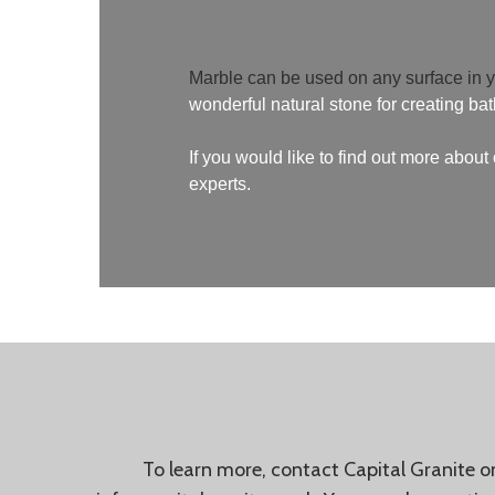
Marble can be used on any surface in 
wonderful natural stone for creating ba
If you would like to find out more abou
experts.
To learn more, contact Capital Granite 