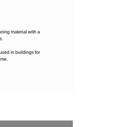
nning material with a
e.
used in buildings for
ome.