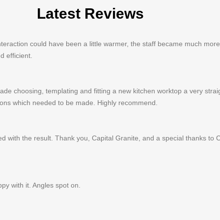
Latest Reviews
al interaction could have been a little warmer, the staff became much mo
 efficient.
ade choosing, templating and fitting a new kitchen worktop a very stra
isions which needed to be made. Highly recommend.
d with the result. Thank you, Capital Granite, and a special thanks to 
py with it. Angles spot on.