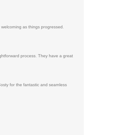
re welcoming as things progressed.
ightforward process. They have a great
Costy for the fantastic and seamless