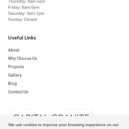
Thursday: 8am-5pm
Friday: 8am-5pm
Saturday: 9am-1pm
Sunday: Closed
Useful Links
About
Why Choose Us
Projects
Gallery
Blog
Contact Us
We use cookies to improve your browsing experience on our