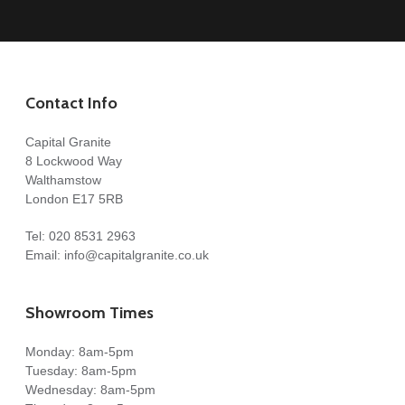
Contact Info
Capital Granite
8 Lockwood Way
Walthamstow
London E17 5RB
Tel:
020 8531 2963
Email:
info@capitalgranite.co.uk
Showroom Times
Monday: 8am-5pm
Tuesday: 8am-5pm
Wednesday: 8am-5pm