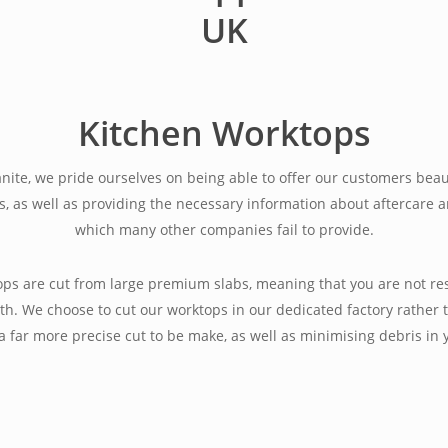
Kitchen Worktops
anite, we pride ourselves on being able to offer our customers beau
s, as well as providing the necessary information about aftercare
which many other companies fail to provide.
tops are cut from large premium slabs, meaning that you are not res
th. We choose to cut our worktops in our dedicated factory rather t
 a far more precise cut to be make, as well as minimising debris in