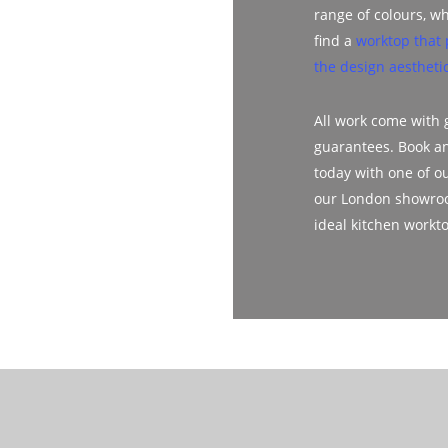
range of colours, wh
find a
worktop that 
the design aesthetic
All work come with
guarantees. Book a
today with one of ou
our London showroo
ideal kitchen workt