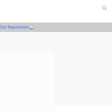
Our Reputation