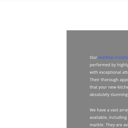
Our
worktop install
performed by highl
with exceptional att
Their thorough app
that your new kitch
absolutely stunning
We have a vast array
available, including
marble. They are av