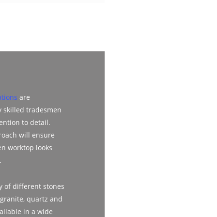
ations
are
y skilled tradesmen
ention to detail.
roach will ensure
en worktop looks
.
 of different stones
 granite, quartz and
ailable in a wide