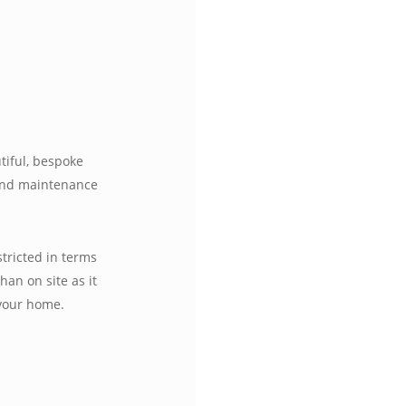
tiful, bespoke
 and maintenance
tricted in terms
han on site as it
 your home.