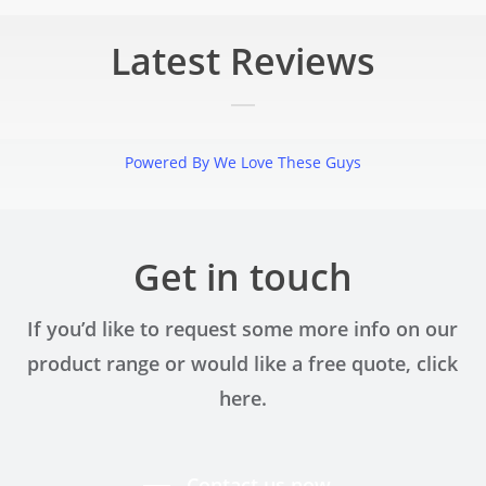
Latest Reviews
Powered By We Love These Guys
the point. While the initial interaction could have been a little w
 things progressed. Overall, the experience was smooth, profession
Get in touch
Pawel Achtelik
If you’d like to request some more info on our
product range or would like a free quote, click
here.
at Capital Granite. They made choosing, templating and fitting a 
hey have a great range of materials and were very helpful in the d
Contact us now