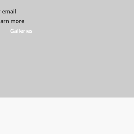
 email
learn more
Galleries