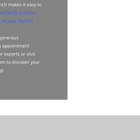
ich makes it easy to
perfectly matches
 of your kitchen
.
 generous
n appointment
r experts or visit
m to discover your
op.