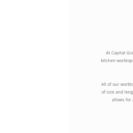
At Capital Gr
kitchen worktop
All of our work
of size and leng
allows for