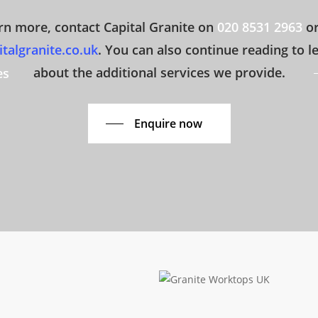
rn more, contact Capital Granite on
020 8531 2963
or
talgranite.co.uk
. You can also continue reading to 
about the additional services we provide.
es
Enquire now