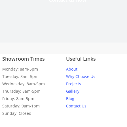
made. Highly recommend.
Andrew Brown
Showroom Times
Useful Links
d are absolutely delighted with the result. Thank you, Capital Gran
Costy for the fantastic and seamless installation!
Monday: 8am-5pm
About
Tuesday: 8am-5pm
Why Choose Us
Melissa Toasa
Wednesday: 8am-5pm
Projects
Thursday: 8am-5pm
Gallery
Friday: 8am-5pm
Blog
Saturday: 9am-1pm
Contact Us
Sunday: Closed
 fitted 10/10. Really happy with it. Angles spot on.