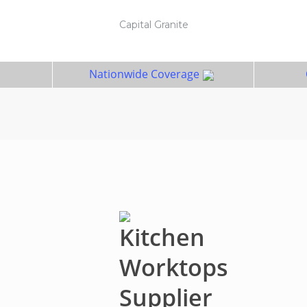
Capital Granite
Nationwide Coverage