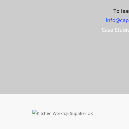
To lea
info@capi
Case Studi