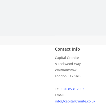
Contact Info
We got our dream kitchen an
Capital Granite
8 Lockwood Way
Walthamstow
London E17 5RB
Tel:
020 8531 2963
Email:
info@capitalgranite.co.uk
Costy templated perfectly and