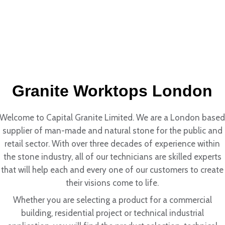
Granite Worktops London
Welcome to Capital Granite Limited. We are a London base
supplier of man-made and natural stone for the public and
retail sector. With over three decades of experience within
the stone industry, all of our technicians are skilled experts
that will help each and every one of our customers to create
their visions come to life.
Whether you are selecting a product for a commercial
building, residential project or technical industrial