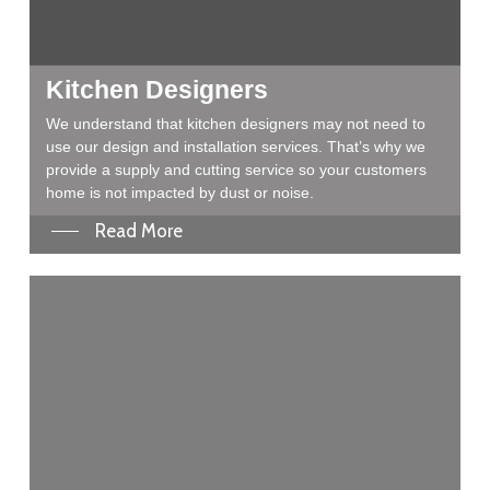
Kitchen Designers
We understand that kitchen designers may not need to
use our design and installation services. That’s why we
provide a supply and cutting service so your customers
home is not impacted by dust or noise.
Read More