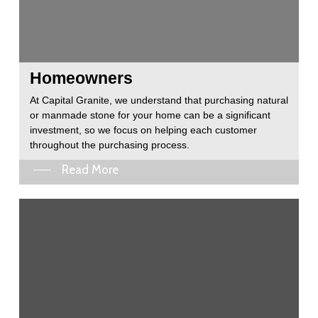
Homeowners
At Capital Granite, we understand that purchasing natural
or manmade stone for your home can be a significant
investment, so we focus on helping each customer
throughout the purchasing process.
Read More