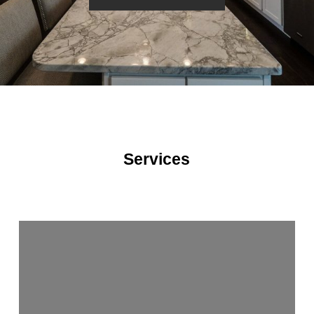
Services