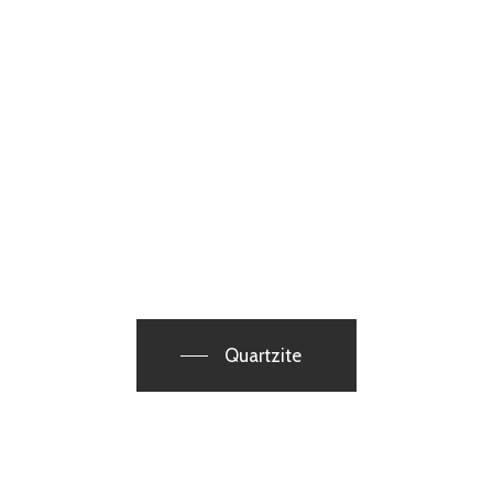
Quartzite