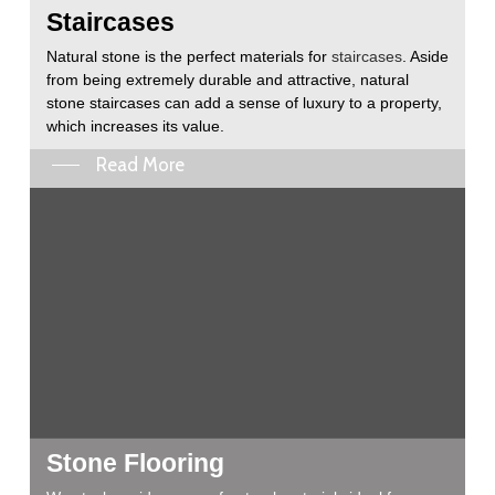
Staircases
Natural stone is the perfect materials for
staircases
. Aside
from being extremely durable and attractive, natural
stone staircases can add a sense of luxury to a property,
which increases its value.
Read More
Stone Flooring