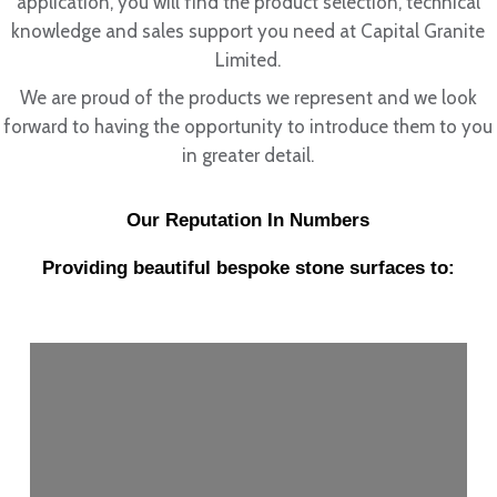
application, you will find the product selection, technical
knowledge and sales support you need at Capital Granite
Limited.
We are proud of the products we represent and we look
forward to having the opportunity to introduce them to you
in greater detail.
Our Reputation In Numbers
Providing beautiful bespoke stone surfaces to: