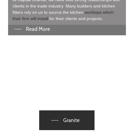
clients in the trade industry. Many builders and kitchen
fitters rely on us to source the kitchen
worktops which
their firm will install
for their clients and projects.
Read More
Granite