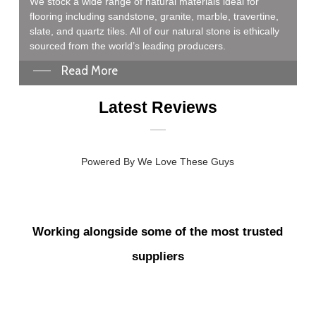
We stock a wide range of natural materials ideal for
flooring including sandstone, granite, marble, travertine,
slate, and quartz tiles. All of our natural stone is ethically
sourced from the world’s leading producers.
Read More
Latest Reviews
Powered By We Love These Guys
Extremely efficient and to the point. While the initial interaction
could have been a little warmer, the staff became much more
Working alongside some of the most trusted
welcoming as things progressed. Overall, the experience was
smooth, professional, and efficient.
suppliers
Pawel Achtelik