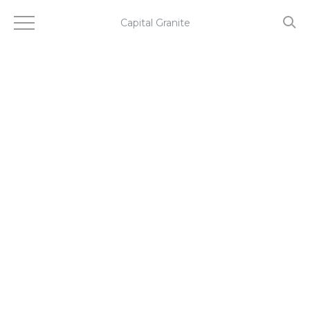
Skip
to
Capital Granite
main
content