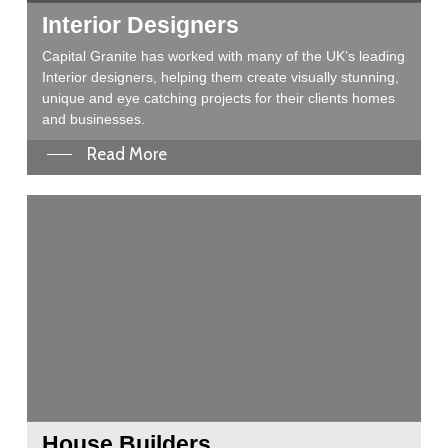
Interior Designers
Capital Granite has worked with many of the UK’s leading
Interior designers, helping them create visually stunning,
unique and eye catching projects for their clients homes
and businesses.
Read More
House Builders