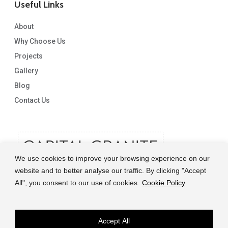
Useful Links
About
Why Choose Us
Projects
We have just had our stone installed, and the whole
experience from start to finish has been amazing.
Gallery
From initial conversations with Lisa who was very patient as
Blog
we umm’d and ahh’d over which stone to go for.
Contact Us
To the templating and final fit which was done by the very
friendly and efficient Costy.
The whole thing was seamless.
They even cut us some shelves with the leftovers. Always very
We use cookies to improve your browsing experience on our
responsive to emails and just an all round amazing
website and to better analyse our traffic. By clicking "Accept
experience.
All", you consent to our use of cookies.
Cookie Policy
Meghan Stanley
Accept All
© 2026 Capital Granite. another NewMediaFarm production