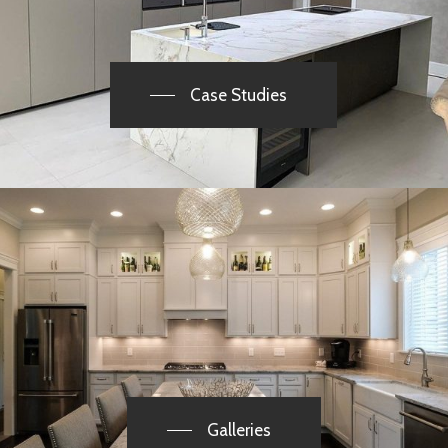
Case Studies
Galleries