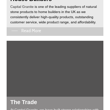
Capital Granite
is one of the leading suppliers of natural
stone products to home builders in the UK as we
consistently deliver high-quality products, outstanding
customer service, wide product range, and affordability.
Read More
The Trade
At Capital Granite, we have built strong relationships with