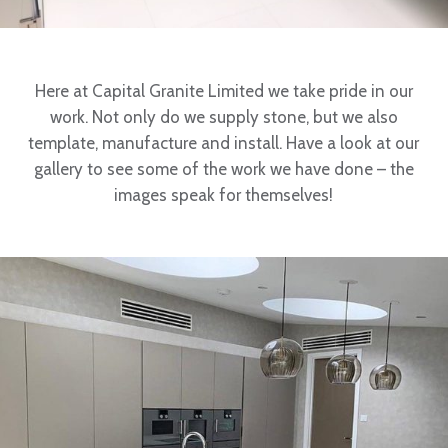
Here at Capital Granite Limited we take pride in our
work. Not only do we supply stone, but we also
template, manufacture and install. Have a look at our
gallery to see some of the work we have done – the
images speak for themselves!