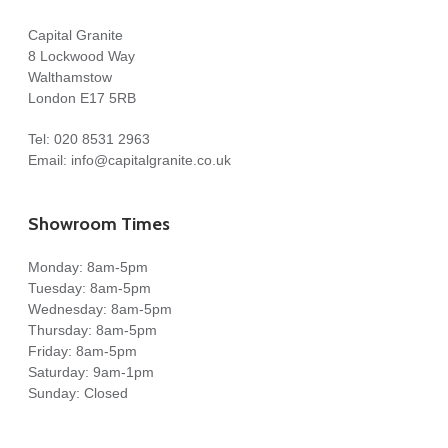
Very pleased with every aspect of the service provided by
Capital Granite
Costy very
8 Lockwood Way
nice guy amazing skills
Walthamstow
London E17 5RB
Steven Eldridge
Tel:
020 8531 2963
Steve Eldridge
Email:
info@capitalgranite.co.uk
Showroom Times
Monday: 8am-5pm
Tuesday: 8am-5pm
Our worktops look great! Daniella was super accommodating
Wednesday: 8am-5pm
and templating and fitting team was great. We even selected
Thursday: 8am-5pm
how we wanted the veins to run on worktop. Would
Friday: 8am-5pm
recommend!
Saturday: 9am-1pm
Sunday: Closed
Chetan Jethwa