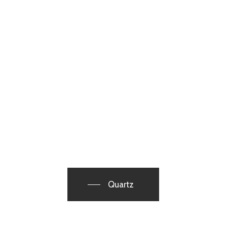
Quartz