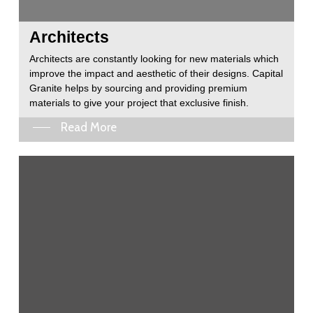
Architects
Architects are constantly looking for new materials which
improve the impact and aesthetic of their designs. Capital
Granite helps by sourcing and providing premium
materials to give your project that exclusive finish.
Read More