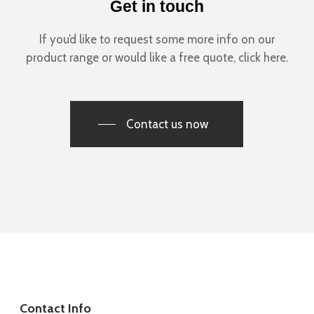
Costy for the fantastic and seamless installation!
Get in touch
Melissa Toasa
If you’d like to request some more info on our
product range or would like a free quote, click here.
Contact us now
Costy templated perfectly and fitted 10/10. Really happy with
it. Angles spot on.
Great price to.
R Leas
Contact Info