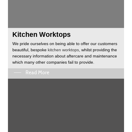
Kitchen Worktops
We pride ourselves on being able to offer our customers
beautiful, bespoke
kitchen worktops
, whilst providing the
necessary information about aftercare and maintenance
which many other companies fail to provide.
Read More