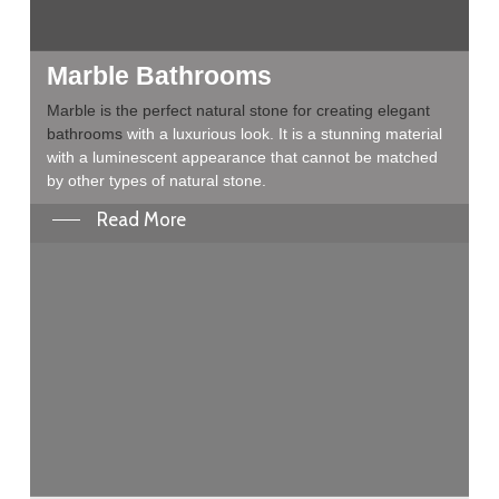
Marble Bathrooms
Marble is the perfect natural stone for creating elegant
bathrooms
with a luxurious look. It is a stunning material
with a luminescent appearance that cannot be matched
by other types of natural stone.
Read More