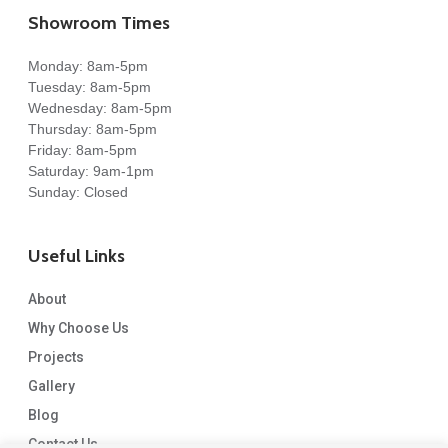
Showroom Times
Monday: 8am-5pm
Tuesday: 8am-5pm
Wednesday: 8am-5pm
Thursday: 8am-5pm
Friday: 8am-5pm
Saturday: 9am-1pm
Sunday: Closed
Useful Links
About
Why Choose Us
Projects
Gallery
Blog
Contact Us