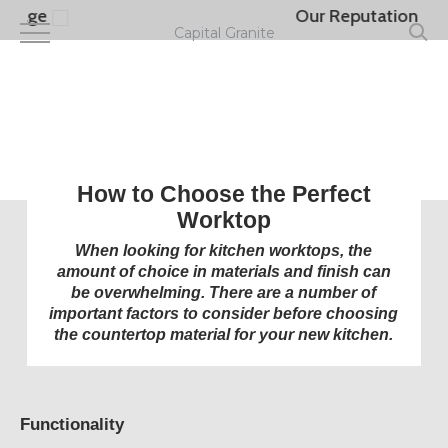
Skip
Our Reputation
to
Capital Granite
main
content
How to Choose the Perfect
Worktop
When looking for kitchen worktops, the
amount of choice in materials and finish can
be overwhelming. There are a number of
important factors to consider before choosing
the countertop material for your new kitchen.
Functionality