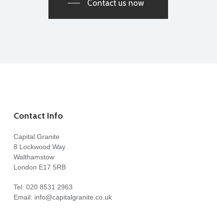
Contact us now
Contact Info
Capital Granite
8 Lockwood Way
Walthamstow
London E17 5RB
Tel:
020 8531 2963
Email:
info@capitalgranite.co.uk