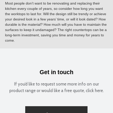
Most people don’t want to be renovating and replacing their
kitchen every couple of years, so consider how long you want
the worktops to last for. Will the design still be trendy or achieve
your desired look in a few years’ time, or will it look dated? How
durable is the material? How much will you have to maintain the
surfaces to keep it undamaged? The right countertops can be a
long-term investment, saving you time and money for years to
come.
Get in touch
If you’d like to request some more info on our
product range or would like a free quote, click here.