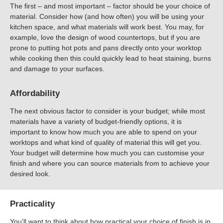
The first – and most important – factor should be your choice of
material. Consider how (and how often) you will be using your
kitchen space, and what materials will work best. You may, for
example, love the design of wood countertops, but if you are
prone to putting hot pots and pans directly onto your worktop
while cooking then this could quickly lead to heat staining, burns
and damage to your surfaces.
Affordability
The next obvious factor to consider is your budget; while most
materials have a variety of budget-friendly options, it is
important to know how much you are able to spend on your
worktops and what kind of quality of material this will get you.
Your budget will determine how much you can customise your
finish and where you can source materials from to achieve your
desired look.
Practicality
You’ll want to think about how practical your choice of finish is in