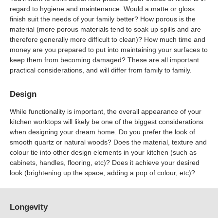
regard to hygiene and maintenance. Would a matte or gloss
finish suit the needs of your family better? How porous is the
material (more porous materials tend to soak up spills and are
therefore generally more difficult to clean)? How much time and
money are you prepared to put into maintaining your surfaces to
keep them from becoming damaged? These are all important
practical considerations, and will differ from family to family.
Design
While functionality is important, the overall appearance of your
kitchen worktops will likely be one of the biggest considerations
when designing your dream home. Do you prefer the look of
smooth quartz or natural woods? Does the material, texture and
colour tie into other design elements in your kitchen (such as
cabinets, handles, flooring, etc)? Does it achieve your desired
look (brightening up the space, adding a pop of colour, etc)?
Longevity