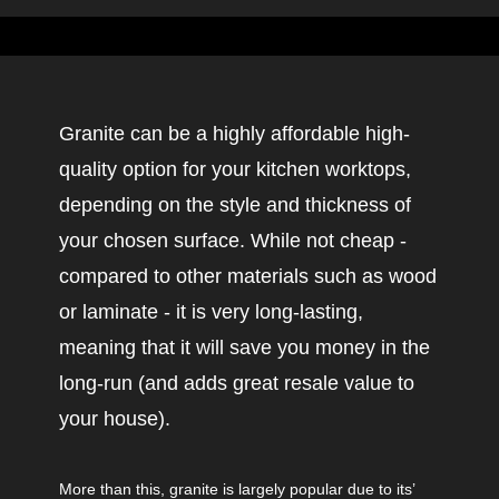
Granite can be a highly affordable high-
quality option for your kitchen worktops,
depending on the style and thickness of
your chosen surface. While not cheap -
compared to other materials such as wood
or laminate - it is very long-lasting,
meaning that it will save you money in the
long-run (and adds great resale value to
your house).
More than this, granite is largely popular due to its’