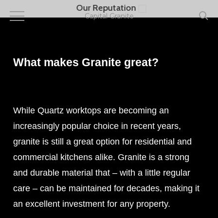
Skip
Our Reputation
to
Capital Granite
main
content
What makes Granite great?
While Quartz worktops are becoming an
increasingly popular choice in recent years,
granite is still a great option for residential and
commercial kitchens alike. Granite is a strong
and durable material that – with a little regular
care – can be maintained for decades, making it
an excellent investment for any property.