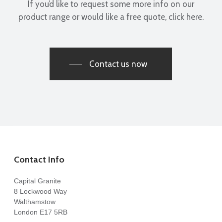
If you’d like to request some more info on our
product range or would like a free quote, click here.
Contact us now
Contact Info
Capital Granite
8 Lockwood Way
Walthamstow
London E17 5RB