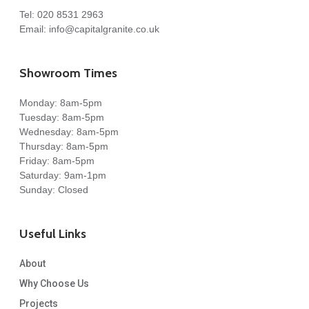
Tel:
020 8531 2963
Email:
info@capitalgranite.co.uk
Showroom Times
Monday: 8am-5pm
Tuesday: 8am-5pm
Wednesday: 8am-5pm
Thursday: 8am-5pm
Friday: 8am-5pm
Saturday: 9am-1pm
Sunday: Closed
Useful Links
About
Why Choose Us
Projects