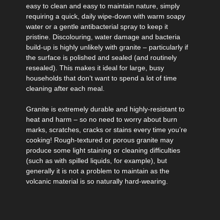
easy to clean and easy to maintain nature, simply
requiring a quick, daily wipe-down with warm soapy
water or a gentle antibacterial spray to keep it
pristine. Discolouring, water damage and bacteria
build-up is highly unlikely with granite – particularly if
the surface is polished and sealed (and routinely
resealed). This makes it ideal for large, busy
households that don’t want to spend a lot of time
cleaning after each meal.
Granite is extremely durable and highly-resistant to
heat and harm – so no need to worry about burn
marks, scratches, cracks or stains every time you’re
cooking! Rough-textured or porous granite may
produce some light staining or cleaning difficulties
(such as with spilled liquids, for example), but
generally it is not a problem to maintain as the
volcanic material is so naturally hard-wearing.