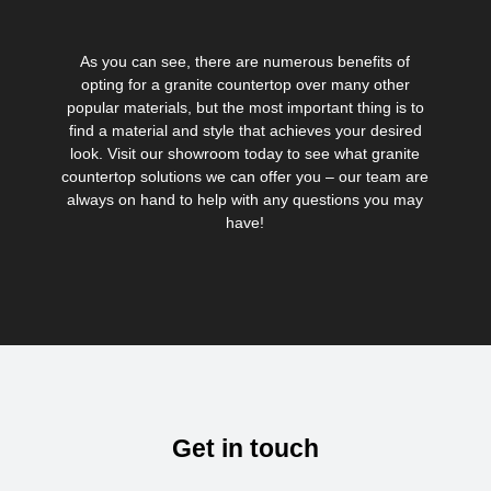
As you can see, there are numerous benefits of
opting for a granite countertop over many other
popular materials, but the most important thing is to
find a material and style that achieves your desired
look. Visit our showroom today to see what granite
countertop solutions we can offer you – our team are
always on hand to help with any questions you may
have!
Get in touch