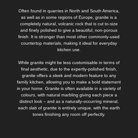
Often found in quarries in North and South America,
as well as in some regions of Europe, granite is a
completely natural, volcanic rock that is cut to-size
and finely polished to give a beautiful, non-porous
finish. It is stronger than most other commonly-used
countertop materials, making it ideal for everyday
kitchen use.
While granite might be less customisable in terms of
final aesthetic, due to the expertly-polished finish,
granite offers a sleek and modern feature to any
family kitchen, allowing you to make a bold statement
in your home. Granite is often available in a variety of
colours, with natural marbling giving each piece a
distinct look – and as a naturally-occurring mineral,
each slab of granite is entirely unique, with the earth
tones finishing any room off perfectly.