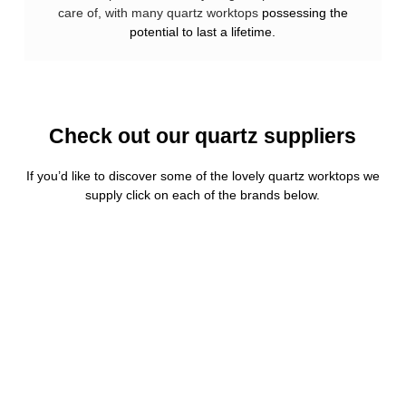
care of, with many quartz worktops
possessing the
potential to last a lifetime.
Check out our quartz suppliers
If you’d like to discover some of the lovely quartz worktops we
supply click on each of the brands below.