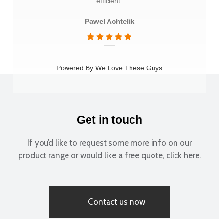
efficient.
Pawel Achtelik
Powered By We Love These Guys
Get in touch
If you’d like to request some more info on our
product range or would like a free quote, click here.
Contact us now