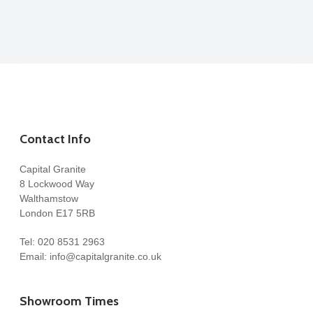
Contact Info
Capital Granite
8 Lockwood Way
Walthamstow
London E17 5RB
Tel:
020 8531 2963
Email:
info@capitalgranite.co.uk
Showroom Times