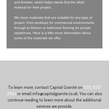
and finishes, which helps clients find the ideal
material for their project.
We stock materials that are suitable for any type of
project, from worktops for commercial environments
through to kitchen or bathroom flooring for private
residences. Here is a little more information about
some of the materials we offer.
To learn more, contact Capital Granite on
020 8531
2963
or email
info@capitalgranite.co.uk
. You can also
continue reading to learn more about the additional
services we provide.