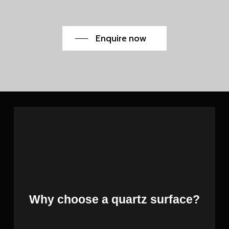
Enquire now
Why choose a quartz surface?