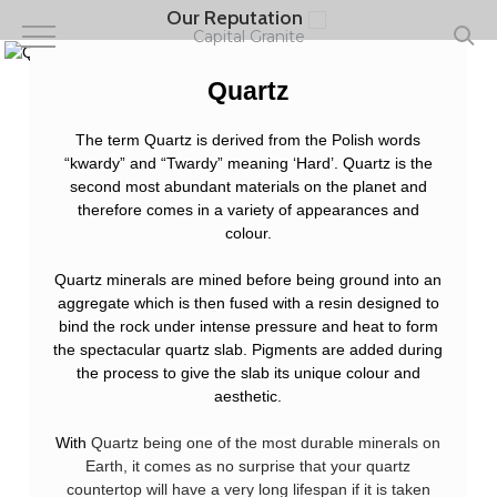
Skip
Our Reputation
to
Capital Granite
main
content
Quartz
The term Quartz is derived from the Polish words
“kwardy” and “Twardy” meaning ‘Hard’. Quartz is the
second most abundant materials on the planet and
therefore comes in a variety of appearances and
colour.
Quartz minerals are mined before being ground into an
aggregate which is then fused with a resin designed to
bind the rock under intense pressure and heat to form
the spectacular quartz slab. Pigments are added during
the process to give the slab its unique colour and
aesthetic.
With
Quartz being one of the most durable minerals on
Earth, it comes as no surprise that your quartz
countertop will have a very long lifespan if it is taken