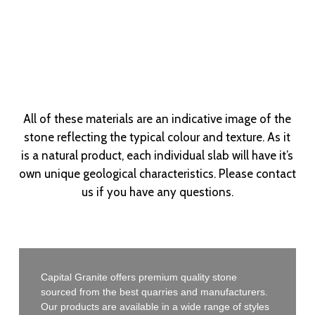
All of these materials are an indicative image of the
stone reflecting the typical colour and texture. As it
is a natural product, each individual slab will have it’s
own unique geological characteristics. Please contact
us if you have any questions.
Capital Granite offers premium quality stone
sourced from the best quarries and manufacturers.
Our products are available in a wide range of styles