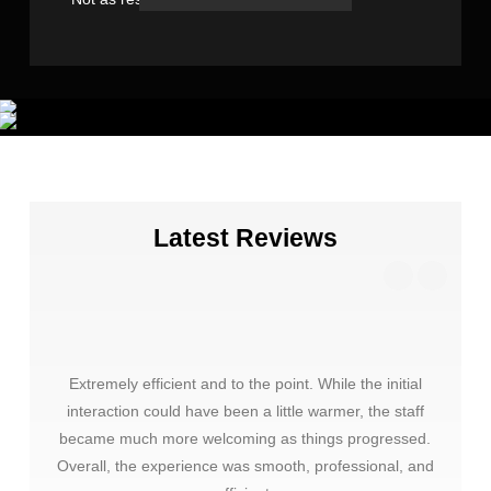
Latest Reviews
Extremely efficient and to the point. While the initial
Thank
interaction could have been a little warmer, the staff
choos
became much more welcoming as things progressed.
very 
Overall, the experience was smooth, professional, and
mate