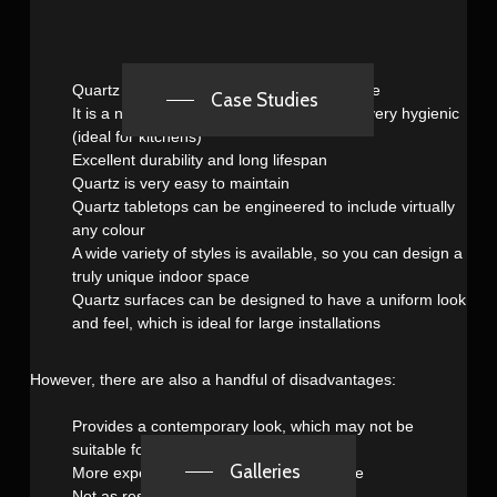
Quartz has a rich and luxurious appearance
Case Studies
It is a nonporous material, which makes it very hygienic
(ideal for kitchens)
Excellent durability and long lifespan
Quartz is very easy to maintain
Quartz tabletops can be engineered to include virtually
any colour
A wide variety of styles is available, so you can design a
truly unique indoor space
Quartz surfaces can be designed to have a uniform look
and feel, which is ideal for large installations
However, there are also a handful of disadvantages:
Provides a contemporary look, which may not be
suitable for some locations
Galleries
More expensive than other types of stone
Not as resistant to heat as granite