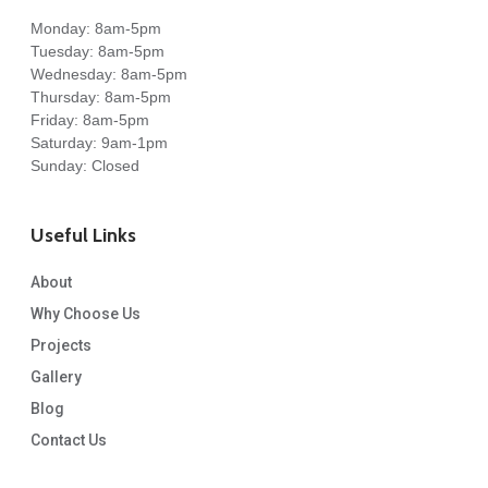
Monday: 8am-5pm
Tuesday: 8am-5pm
Wednesday: 8am-5pm
Thursday: 8am-5pm
Friday: 8am-5pm
Saturday: 9am-1pm
Sunday: Closed
Useful Links
About
Why Choose Us
Projects
Gallery
Blog
Contact Us