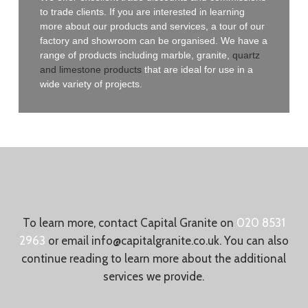
to trade clients. If you are interested in learning
more about our products and services, a tour of our
factory and showroom can be organised. We have a
range of products including marble, granite,
quartz
and limestone products
that are ideal for use in a
wide variety of projects.
To learn more, contact Capital Granite on
020 8531
2963
or email
info@capitalgranite.co.uk
. You can also
continue reading to learn more about the additional
services we provide.