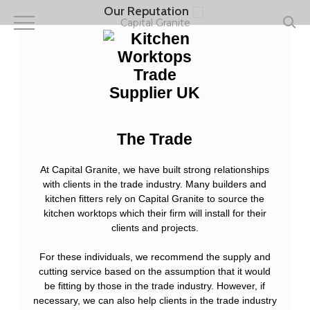
Skip
Our Reputation
to
Capital Granite
main
content
The Trade
At Capital Granite, we have built strong relationships
with clients in the trade industry. Many builders and
kitchen fitters rely on Capital Granite to source the
kitchen worktops which their firm will install for their
clients and projects.
For these individuals, we recommend the supply and
cutting service based on the assumption that it would
be fitting by those in the trade industry. However, if
necessary, we can also help clients in the trade industry