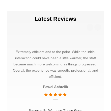
Latest Reviews
Extremely efficient and to the point. While the initial
Thank
interaction could have been a little warmer, the staff
choos
became much more welcoming as things progressed.
very 
Overall, the experience was smooth, professional, and
mate
efficient.
Pawel Achtelik
Powered By We Love These Guys