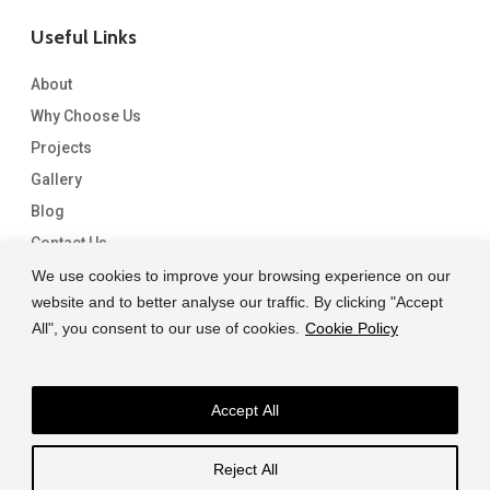
Useful Links
About
Why Choose Us
Projects
Gallery
Blog
Contact Us
We use cookies to improve your browsing experience on our
website and to better analyse our traffic. By clicking "Accept
All", you consent to our use of cookies.
Cookie Policy
Accept All
© 2026 Capital Granite. another NewMediaFarm production
Reject All
facebook
linkedin
instagram