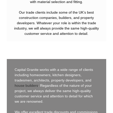
with material selection and fitting.
Our trade clients include some of the UK’s best
construction companies, builders, and property
developers. Whatever your role is within the trade
industry, we will always provide the same high-quality
customer service and attention to detail.
Capital Granite works with a wide range of clients
including homeowners, kitchen designers,
tradesmen, architects, property developers, and
house builders
. Regardless of the nature of your
project, we always deliver the same high-quality
customer service and attention to detail for which
we are renowned.
We offer excellent trade discounts and commissions