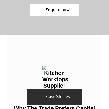
Enquire now
Case Studies
Why The Trade Prefers Capital