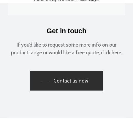
Get in touch
If you’d like to request some more info on our
product range or would like a free quote, click here.
Contact us now