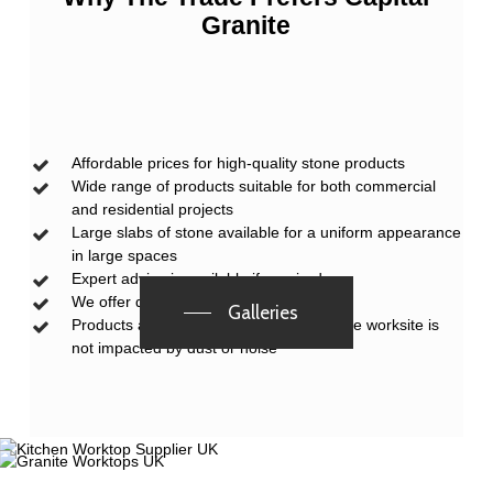
Granite
Affordable prices for high-quality stone products
Wide range of products suitable for both commercial
and residential projects
Large slabs of stone available for a uniform appearance
in large spaces
Expert advice is available if required
We offer discounts for trade customers
Galleries
Products are pre-cut at our factory, so the worksite is
not impacted by dust or noise