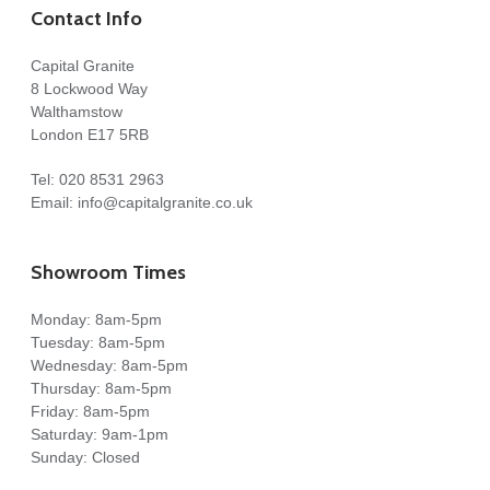
Contact Info
Capital Granite
8 Lockwood Way
Walthamstow
London E17 5RB
Tel:
020 8531 2963
Email:
info@capitalgranite.co.uk
Showroom Times
Monday: 8am-5pm
Tuesday: 8am-5pm
Wednesday: 8am-5pm
Thursday: 8am-5pm
Friday: 8am-5pm
Saturday: 9am-1pm
Sunday: Closed