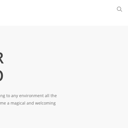
R
O
ring to any environment all the
come a magical and welcoming