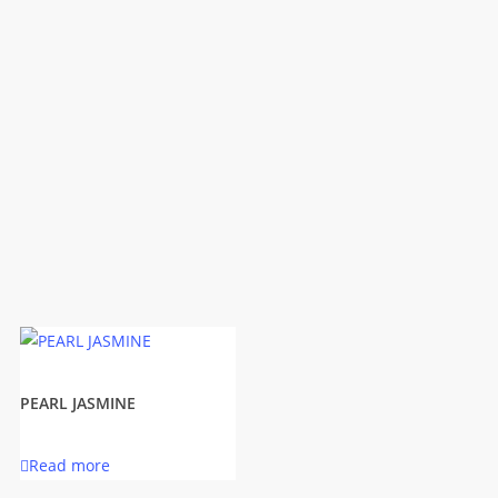
PEARL JASMINE
Read more