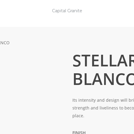
Capital Granite
ANCO
STELLA
BLANC
Its intensity and design will b
strength and liveliness to be
place.
FINISH