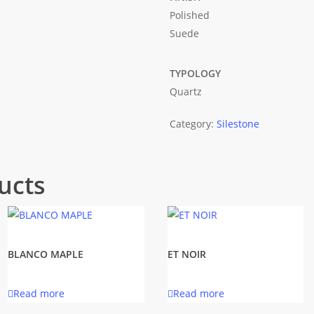
Polished
Suede
TYPOLOGY
Quartz
Category:
Silestone
ucts
BLANCO MAPLE
ET NOIR
Read more
Read more