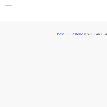
Skip
to
main
content
Home
Silestone
STELLAR BL