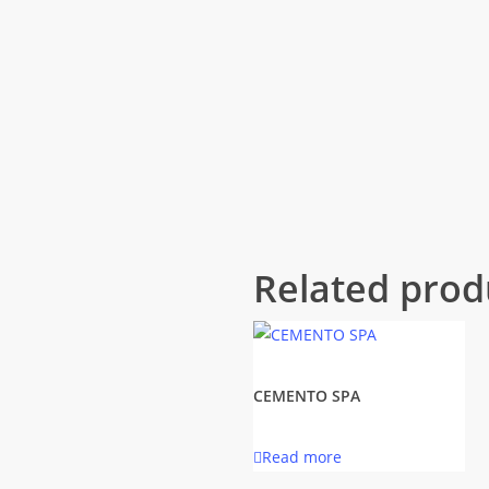
Related prod
CEMENTO SPA
Read more