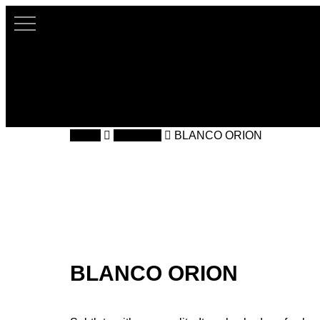
Skip
to
main
content
Home
Silestone
BLANCO ORION
BLANCO ORION