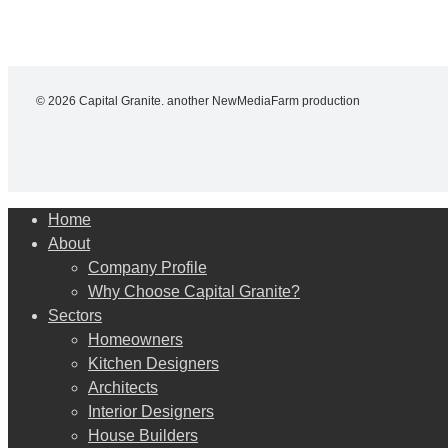
© 2026 Capital Granite. another NewMediaFarm production
Close
Home
Menu
About
Company Profile
Why Choose Capital Granite?
Sectors
Homeowners
Kitchen Designers
Architects
Interior Designers
House Builders