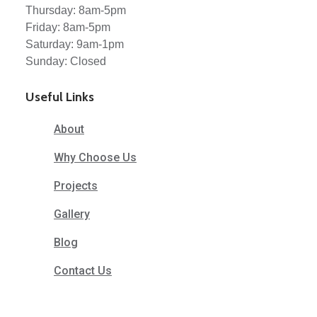
Thursday: 8am-5pm
Friday: 8am-5pm
Saturday: 9am-1pm
Sunday: Closed
Useful Links
About
Why Choose Us
Projects
Gallery
Blog
Contact Us