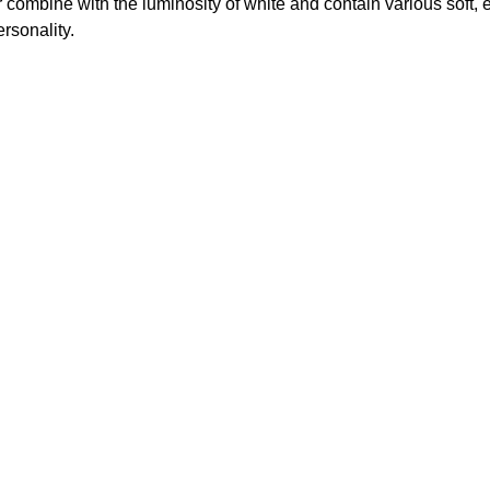
ur combine with the luminosity of white and contain various soft, 
rsonality.