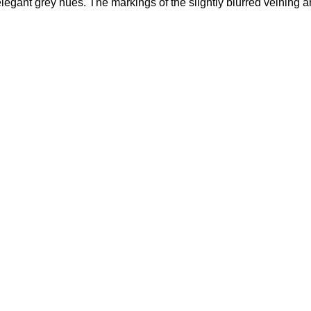
elegant grey hues. The markings of the slightly blurred veining a