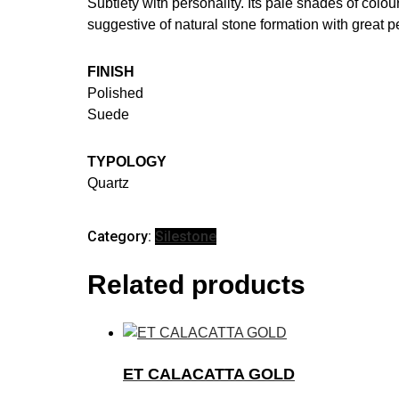
Subtlety with personality. Its pale shades of colo
suggestive of natural stone formation with great pe
FINISH
Polished
Suede
TYPOLOGY
Quartz
Category:
Silestone
Related products
ET CALACATTA GOLD