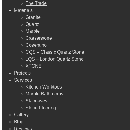
The Trade
Materials
Granite
Quartz
Marble
Caesarstone
Cosentino
CQS – Classic Quartz Stone
LQS – London Quartz Stone
XTONE
Projects
Services
Kitchen Worktops
Marble Bathrooms
Staircases
Stone Flooring
Gallery
Blog
Reviews