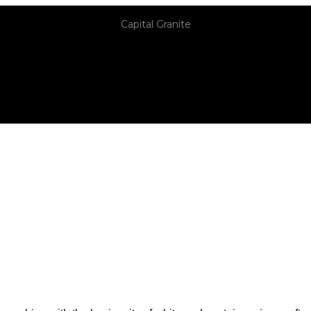
Capital Granite