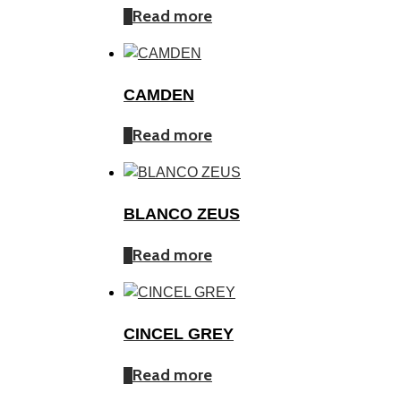
Read more
CAMDEN
Read more
BLANCO ZEUS
Read more
CINCEL GREY
Read more