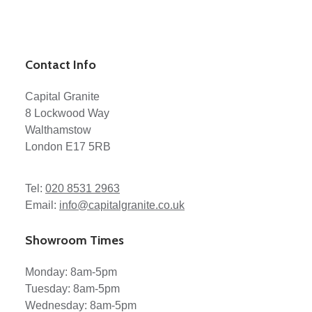
Contact Info
Capital Granite
8 Lockwood Way
Walthamstow
London E17 5RB
Tel:
020 8531 2963
Email:
info@capitalgranite.co.uk
Showroom Times
Monday: 8am-5pm
Tuesday: 8am-5pm
Wednesday: 8am-5pm