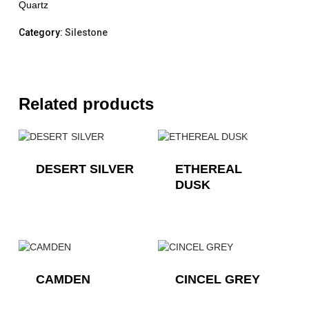
Quartz
Category:
Silestone
Related products
DESERT SILVER
ETHEREAL
DUSK
CAMDEN
CINCEL GREY