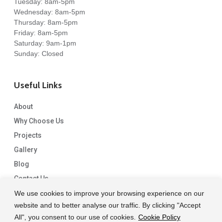
Tuesday: 8am-5pm
Wednesday: 8am-5pm
Thursday: 8am-5pm
Friday: 8am-5pm
Saturday: 9am-1pm
Sunday: Closed
Useful Links
About
Why Choose Us
Projects
Gallery
Blog
Contact Us
We use cookies to improve your browsing experience on our
website and to better analyse our traffic. By clicking "Accept
All", you consent to our use of cookies.
Cookie Policy