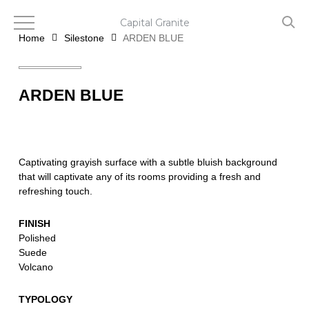
Skip
to
Capital Granite
main
Home
Silestone
ARDEN BLUE
content
ARDEN BLUE
Captivating grayish surface with a subtle bluish background
that will captivate any of its rooms providing a fresh and
refreshing touch.
FINISH
Polished
Suede
Volcano
TYPOLOGY