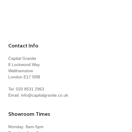
Contact Info
Capital Granite
8 Lockwood Way
Walthamstow
London E17 5RB
Tel:
020 8531 2963
Email:
info@capitalgranite.co.uk
Showroom Times
Monday: 8am-5pm