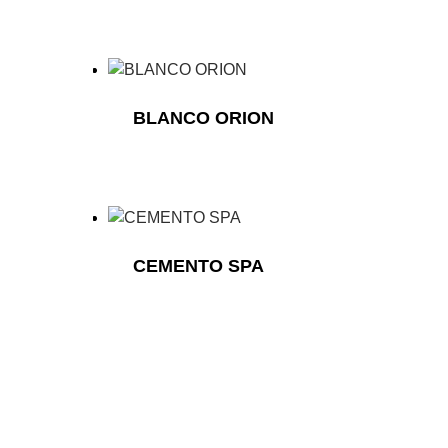
BLANCO ORION
CEMENTO SPA