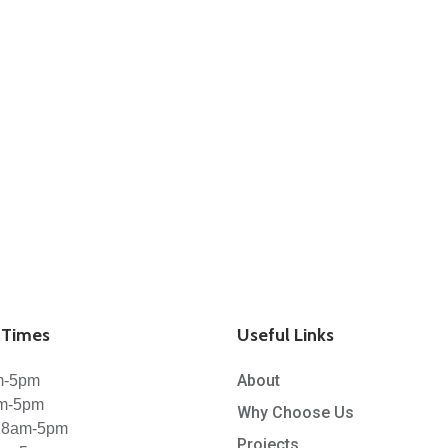
Times
Useful Links
About
m-5pm
am-5pm
Why Choose Us
 8am-5pm
Projects