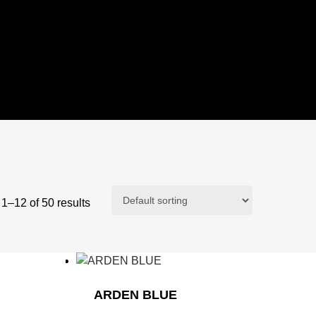
1–12 of 50 results
ARDEN BLUE