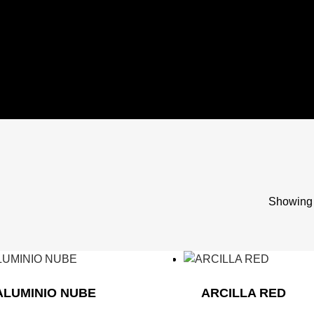
Showing 
ALUMINIO NUBE
ARCILLA RED