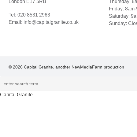
London E17 5RB
Thursday: 
Friday: 8am
Tel:
020 8531 2963
Saturday: 9
Email:
info@capitalgranite.co.uk
Sunday: Clo
© 2026 Capital Granite. another NewMediaFarm production
Capital Granite