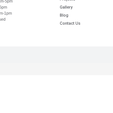
8am-5pm
Gallery
-5pm
am-1pm
Blog
sed
Contact Us