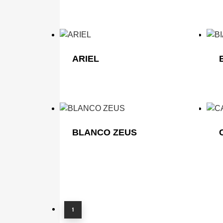
ARIEL
BLANCO ZEUS
Home
About
Company Profile
Why Choose Capital Granite?
1
Sectors
Homeowners