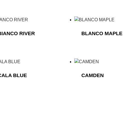
BIANCO RIVER
BLANCO MAPLE
CALA BLUE
CAMDEN