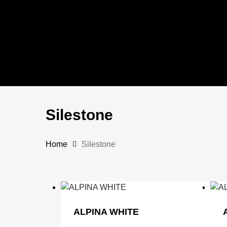
Skip
to
main
content
Silestone
Home
Silestone
ALPINA WHITE