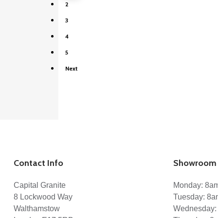
2
Kitchen Designers
Architects
3
Interior Designers
House Builders
4
The Trade
Materials
5
Granite
Next
Quartz
Marble
Caesarstone
Cosentino
CQS – Classic Quartz Stone
LQS – London Quartz Stone
XTONE
Projects
Services
Kitchen Worktops
Marble Bathrooms
Contact Info
Showroom 
Staircases
Stone Flooring
Gallery
Capital Granite
Monday: 8a
Blog
8 Lockwood Way
Tuesday: 8
Reviews
Walthamstow
Wednesday:
Enquiry
Contact