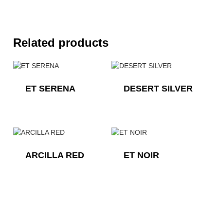
Related products
ET SERENA
DESERT SILVER
ARCILLA RED
ET NOIR