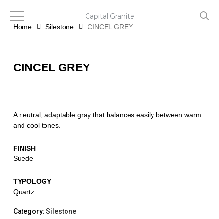
Skip
to
Capital Granite
main
Home
Silestone
CINCEL GREY
content
CINCEL GREY
A neutral, adaptable gray that balances easily between warm
and cool tones.
FINISH
Suede
TYPOLOGY
Quartz
Category:
Silestone