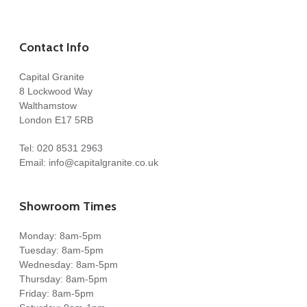
Contact Info
Capital Granite
8 Lockwood Way
Walthamstow
London E17 5RB
Tel:
020 8531 2963
Email:
info@capitalgranite.co.uk
Showroom Times
Monday: 8am-5pm
Tuesday: 8am-5pm
Wednesday: 8am-5pm
Thursday: 8am-5pm
Friday: 8am-5pm