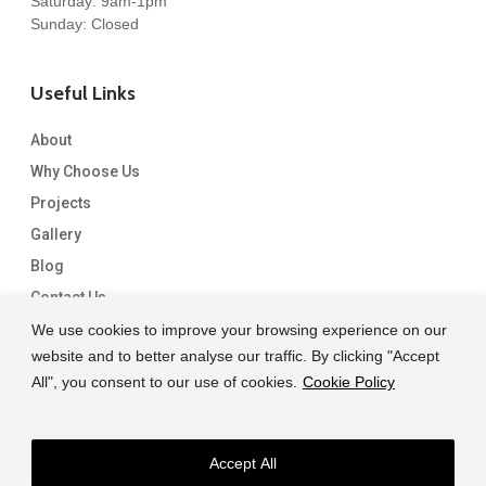
Saturday: 9am-1pm
Sunday: Closed
Useful Links
About
Why Choose Us
Projects
Gallery
Blog
Contact Us
We use cookies to improve your browsing experience on our
website and to better analyse our traffic. By clicking "Accept
All", you consent to our use of cookies.
Cookie Policy
Accept All
© 2026 Capital Granite. another NewMediaFarm production