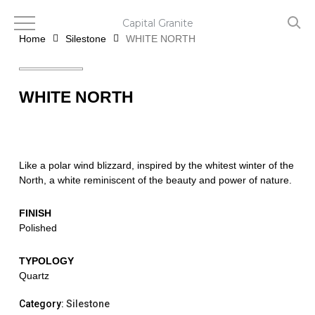
Skip
to
Capital Granite
main
Home
Silestone
WHITE NORTH
content
WHITE NORTH
Like a polar wind blizzard, inspired by the whitest winter of the
North, a white reminiscent of the beauty and power of nature.
FINISH
Polished
TYPOLOGY
Quartz
Category:
Silestone