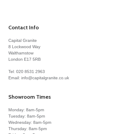
Contact Info
Capital Granite
8 Lockwood Way
Walthamstow
London E17 5RB
Tel:
020 8531 2963
Email:
info@capitalgranite.co.uk
Showroom Times
Monday: 8am-5pm
Tuesday: 8am-5pm
Wednesday: 8am-5pm
Thursday: 8am-5pm