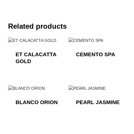
Related products
ET CALACATTA
CEMENTO SPA
GOLD
BLANCO ORION
PEARL JASMINE