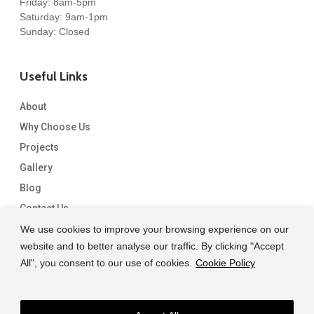
Friday: 8am-5pm
Saturday: 9am-1pm
Sunday: Closed
Useful Links
About
Why Choose Us
Projects
Gallery
Blog
Contact Us
We use cookies to improve your browsing experience on our
website and to better analyse our traffic. By clicking "Accept
All", you consent to our use of cookies.
Cookie Policy