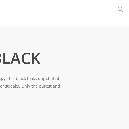
BLACK
gy, this black looks unpolluted
 or streaks. Only the purest and