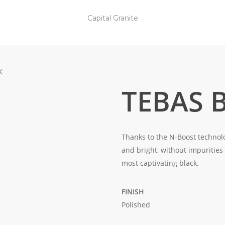
Capital Granite
K
TEBAS 
Thanks to the N-Boost technolo
and bright, without impurities
most captivating black.
FINISH
Polished