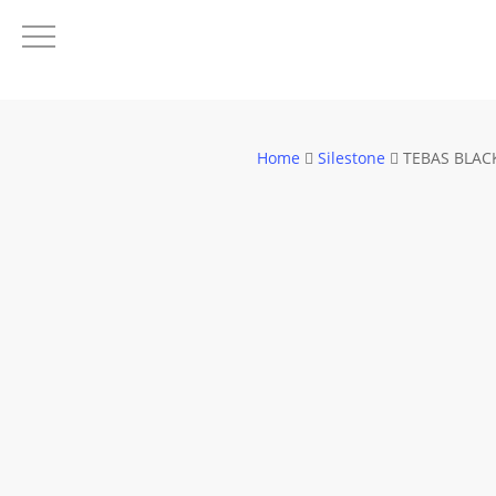
Skip
to
main
content
Home
Silestone
TEBAS BLAC