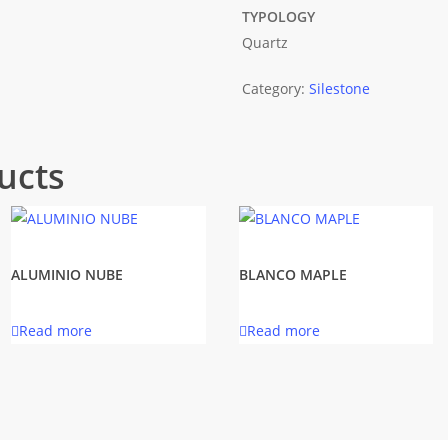
TYPOLOGY
Quartz
Category:
Silestone
ucts
ALUMINIO NUBE
BLANCO MAPLE
Read more
Read more