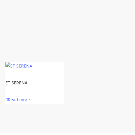
ET SERENA
Read more