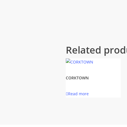
Related prod
CORKTOWN
Read more