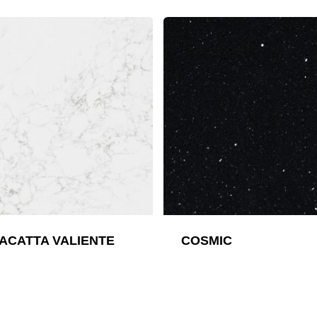
ACATTA VALIENTE
COSMIC