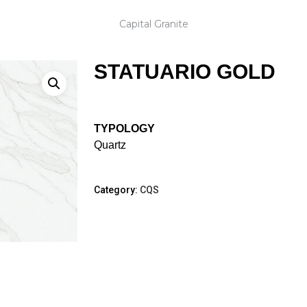
Capital Granite
STATUARIO GOLD
TYPOLOGY
Quartz
Category:
CQS