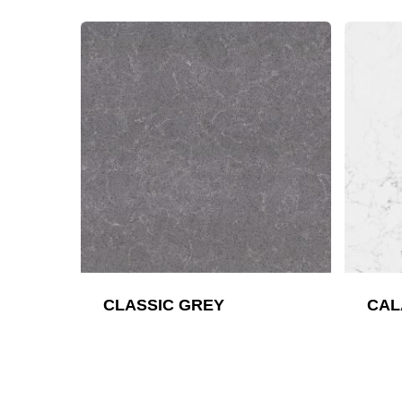
CLASSIC GREY
CAL