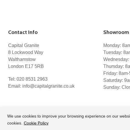
Contact Info
Showroom 
Capital Granite
Monday: 8a
8 Lockwood Way
Tuesday: 8
Walthamstow
Wednesday:
London E17 5RB
Thursday: 
Friday: 8am
Tel:
020 8531 2963
Saturday: 9
Email:
info@capitalgranite.co.uk
Sunday: Clo
We use cookies to improve your browsing experience on our website a
cookies.
Cookie Policy
© 2026 Capital Granite. another NewMediaFarm production