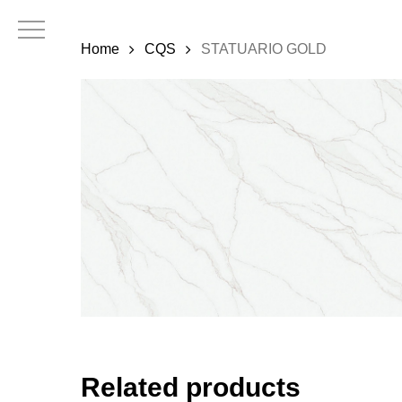
Skip
to
Home
CQS
STATUARIO GOLD
main
content
Related products