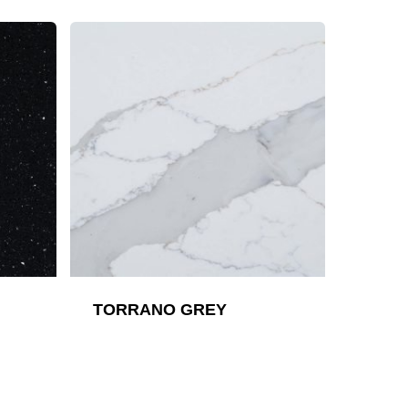
TORRANO GREY