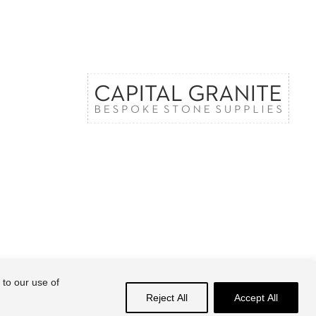
 to our use of
Share
Reject All
Accept All
facebook
linkedin
instagram