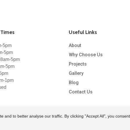
Times
Useful Links
About
m-5pm
am-5pm
Why Choose Us
 8am-5pm
Projects
8am-5pm
Gallery
-5pm
am-1pm
Blog
sed
Contact Us
nd to better analyse our traffic. By clicking "Accept All", you consent