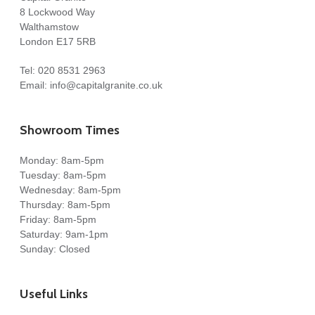
8 Lockwood Way
Walthamstow
London E17 5RB
Tel:
020 8531 2963
Email:
info@capitalgranite.co.uk
Showroom Times
Monday: 8am-5pm
Tuesday: 8am-5pm
Wednesday: 8am-5pm
Thursday: 8am-5pm
Friday: 8am-5pm
Saturday: 9am-1pm
Sunday: Closed
Useful Links