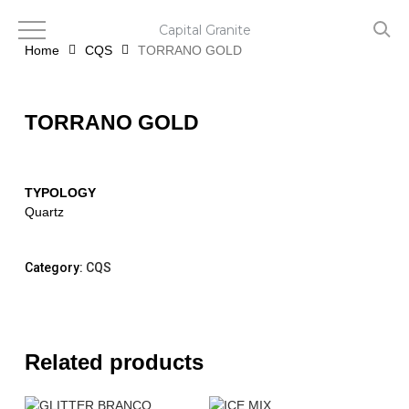
Skip
to
Capital Granite
main
Home
CQS
TORRANO GOLD
content
TORRANO GOLD
TYPOLOGY
Quartz
Category:
CQS
Related products