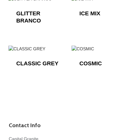
GLITTER
ICE MIX
BRANCO
CLASSIC GREY
COSMIC
Contact Info
Capital Granite