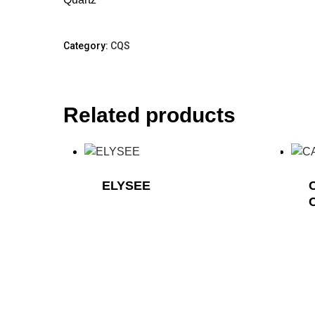
Category:
CQS
Related products
ELYSEE