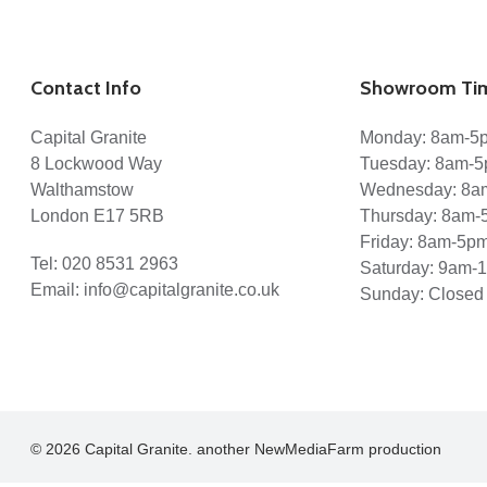
Contact Info
Showroom Ti
Capital Granite
Monday: 8am-5
8 Lockwood Way
Tuesday: 8am-
Walthamstow
Wednesday: 8a
London E17 5RB
Thursday: 8am-
Friday: 8am-5p
Tel:
020 8531 2963
Saturday: 9am-
Email:
info@capitalgranite.co.uk
Sunday: Closed
© 2026 Capital Granite. another NewMediaFarm production