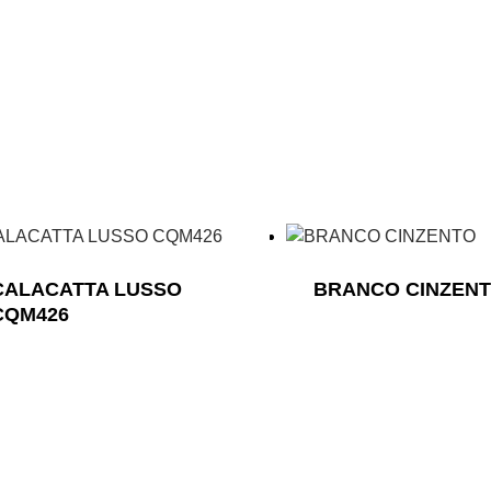
CALACATTA LUSSO
BRANCO CINZEN
CQM426