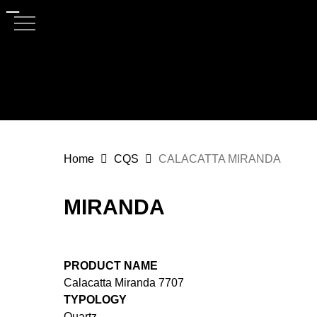
Skip
to
main
content
Home
CQS
CALACATTA MIRANDA
MIRANDA
PRODUCT NAME
Calacatta Miranda 7707
TYPOLOGY
Quartz