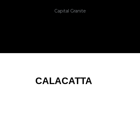
Capital Granite
CALACATTA