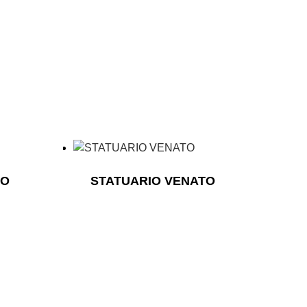
TO
STATUARIO VENATO