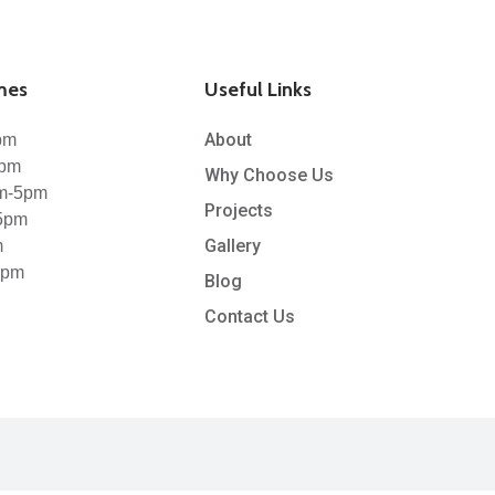
mes
Useful Links
About
pm
5pm
Why Choose Us
m-5pm
Projects
5pm
Gallery
m
1pm
Blog
Contact Us