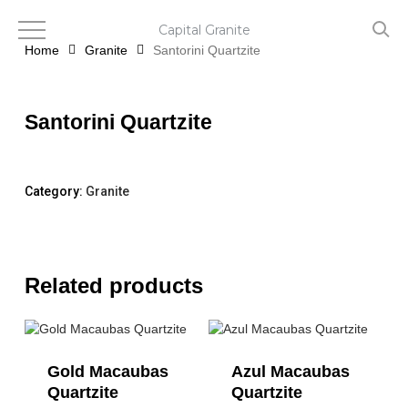
Skip
to
Capital Granite
main
Home
Granite
Santorini Quartzite
content
Santorini Quartzite
Category:
Granite
Related products
Gold Macaubas
Azul Macaubas
Quartzite
Quartzite