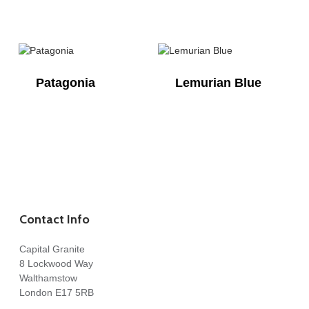
Patagonia
Lemurian Blue
Contact Info
Capital Granite
8 Lockwood Way
Walthamstow
London E17 5RB