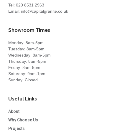
Tel:
020 8531 2963
Email:
info@capitalgranite.co.uk
Showroom Times
Monday: 8am-5pm
Tuesday: 8am-5pm
Wednesday: 8am-5pm
Thursday: 8am-5pm
Friday: 8am-5pm
Saturday: 9am-1pm
Sunday: Closed
Useful Links
About
Why Choose Us
Projects