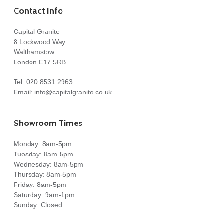
Contact Info
Capital Granite
8 Lockwood Way
Walthamstow
London E17 5RB
Tel:
020 8531 2963
Email:
info@capitalgranite.co.uk
Showroom Times
Monday: 8am-5pm
Tuesday: 8am-5pm
Wednesday: 8am-5pm
Thursday: 8am-5pm
Friday: 8am-5pm
Saturday: 9am-1pm
Sunday: Closed