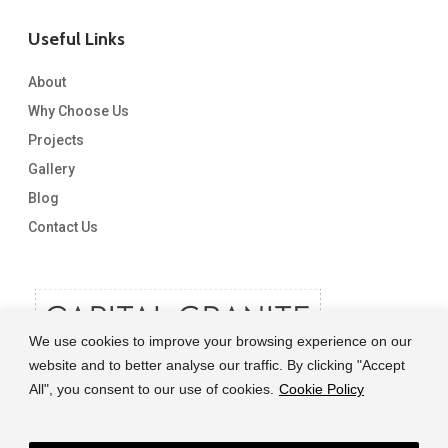
Useful Links
About
Why Choose Us
Projects
Gallery
Blog
Contact Us
We use cookies to improve your browsing experience on our
website and to better analyse our traffic. By clicking "Accept
All", you consent to our use of cookies.
Cookie Policy