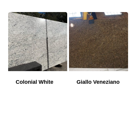
Colonial White
Giallo Veneziano