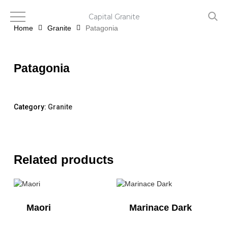
Skip
to
Capital Granite
main
Home
Granite
Patagonia
content
Patagonia
Category:
Granite
Related products
Maori
Marinace Dark