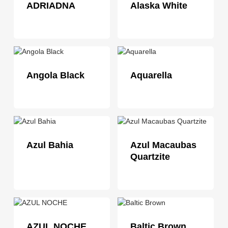
ADRIADNA
Alaska White
Angola Black
Aquarella
Azul Bahia
Azul Macaubas
Quartzite
AZUL NOCHE
Baltic Brown