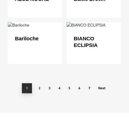
Bariloche
BIANCO
ECLIPSIA
1
2
3
4
5
6
7
Next