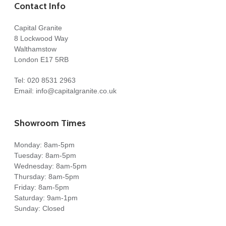
Contact Info
Capital Granite
8 Lockwood Way
Walthamstow
London E17 5RB
Tel:
020 8531 2963
Email:
info@capitalgranite.co.uk
Showroom Times
Monday: 8am-5pm
Tuesday: 8am-5pm
Wednesday: 8am-5pm
Thursday: 8am-5pm
Friday: 8am-5pm
Saturday: 9am-1pm
Sunday: Closed