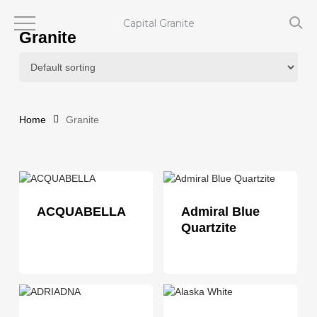
Skip
to
Capital Granite
Granite
main
content
Home
Granite
ACQUABELLA
Admiral Blue
Quartzite