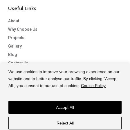
Useful Links
About
Why Choose Us
Projects
Gallery
Blog
Contact Us
We use cookies to improve your browsing experience on our
website and to better analyse our traffic. By clicking "Accept
All", you consent to our use of cookies.
Cookie Policy
Accept All
© 2026 Capital Granite. another NewMediaFarm production
Reject All
facebook
linkedin
instagram