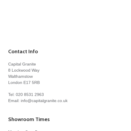
Contact Info
Capital Granite
8 Lockwood Way
Walthamstow
London E17 5RB
Tel:
020 8531 2963
Email:
info@capitalgranite.co.uk
Showroom Times