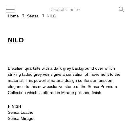
Skip
to
Capital Granite
main
Home
Sensa
NILO
content
NILO
Brazilian quartzite with a dark grey background over which
striking faded grey veins give a sensation of movement to the
material. This powerful natural design confers an unseen
elegance to this new exclusive stone of the Sensa Premium
Collection which is offered in Mirage polished finish.
FINISH
Sensa Leather
Sensa Mirage