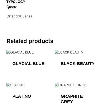
TYPOLOGY
Quartz
Category:
Sensa
Related products
GLACIAL BLUE
BLACK BEAUTY
PLATINO
GRAPHITE
GREY