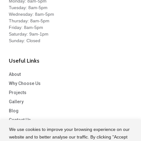
Monday: 8am-5pm
Tuesday: 8am-5pm
Wednesday: 8am-5pm
Thursday: 8am-5pm
Friday: 8am-5pm
Saturday: 9am-1pm
Sunday: Closed
Useful Links
About
Why Choose Us
Projects
Gallery
Blog
Contact Us
We use cookies to improve your browsing experience on our
website and to better analyse our traffic. By clicking "Accept