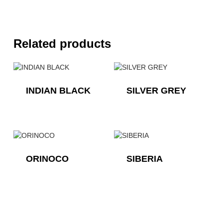
Related products
INDIAN BLACK
SILVER GREY
ORINOCO
SIBERIA