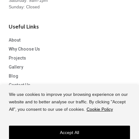
Saturday: 9am-1pm
Sunday: Closed
Useful Links
About
Why Choose Us
Projects
Gallery
Blog
Contact Us
We use cookies to improve your browsing experience on our
website and to better analyse our traffic. By clicking "Accept
All", you consent to our use of cookies.
Cookie Policy
Accept All
© 2026 Capital Granite. another NewMediaFarm production