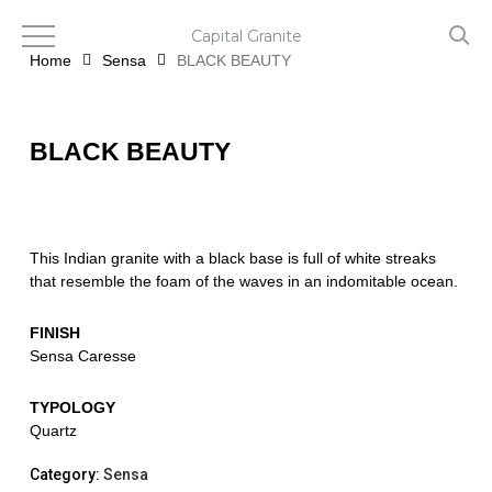
Skip
to
Capital Granite
main
Home
Sensa
BLACK BEAUTY
content
BLACK BEAUTY
This Indian granite with a black base is full of white streaks
that resemble the foam of the waves in an indomitable ocean.
FINISH
Sensa Caresse
TYPOLOGY
Quartz
Category:
Sensa