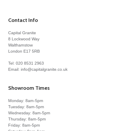
Contact Info
Capital Granite
8 Lockwood Way
Walthamstow
London E17 5RB
Tel:
020 8531 2963
Email:
info@capitalgranite.co.uk
Showroom Times
Monday: 8am-5pm
Tuesday: 8am-5pm
Wednesday: 8am-5pm
Thursday: 8am-5pm
Friday: 8am-5pm