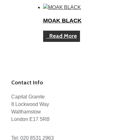
MOAK BLACK
Read More
Contact Info
Capital Granite
8 Lockwood Way
Walthamstow
London E17 5RB
Tel:
020 8531 2963