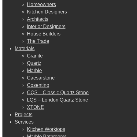
Homeowners
Kitchen Designers
Architects
Interior Designers
House Builders
The Trade
Materials
Granite
Quartz
Marble
Caesarstone
Cosentino
CQS – Classic Quartz Stone
LQS – London Quartz Stone
XTONE
Projects
Services
Kitchen Worktops
Marble Bathrooms