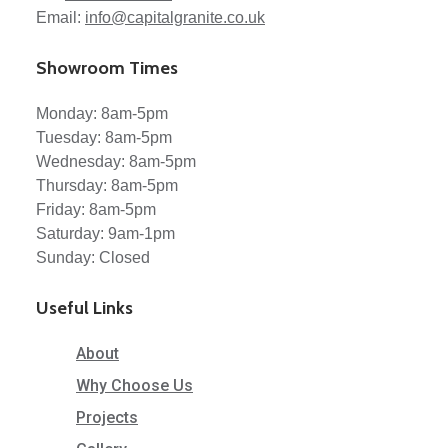
Email:
info@capitalgranite.co.uk
Showroom Times
Monday: 8am-5pm
Tuesday: 8am-5pm
Wednesday: 8am-5pm
Thursday: 8am-5pm
Friday: 8am-5pm
Saturday: 9am-1pm
Sunday: Closed
Useful Links
About
Why Choose Us
Projects