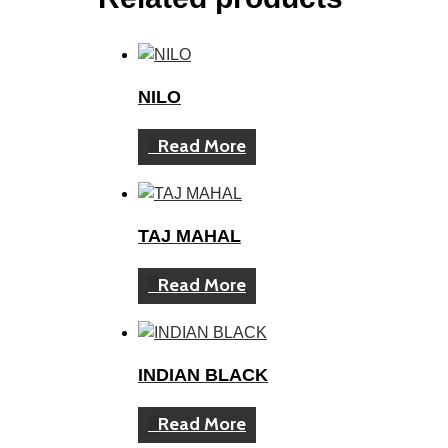
NILO
Read More
TAJ MAHAL
Read More
INDIAN BLACK
Read More