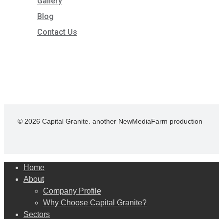
Gallery
Blog
Contact Us
© 2026 Capital Granite. another NewMediaFarm production
Close
Home
Menu
About
Company Profile
Why Choose Capital Granite?
Sectors