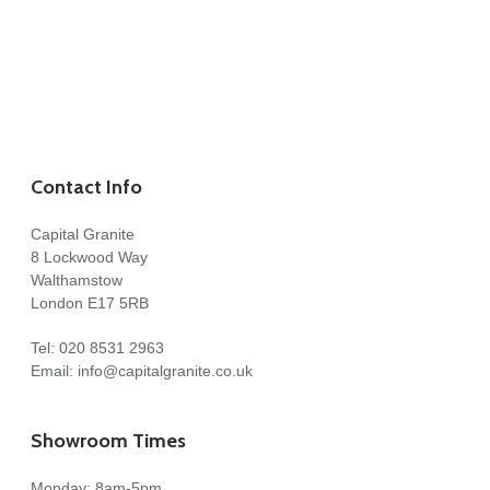
Contact Info
Capital Granite
8 Lockwood Way
Walthamstow
London E17 5RB
Tel:
020 8531 2963
Email:
info@capitalgranite.co.uk
Showroom Times
Monday: 8am-5pm