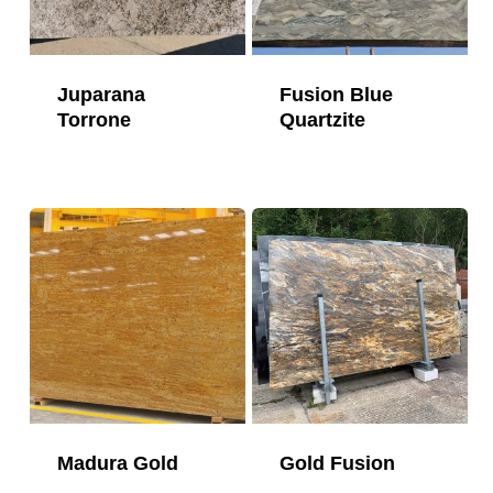
Juparana
Fusion Blue
Torrone
Quartzite
Madura Gold
Gold Fusion