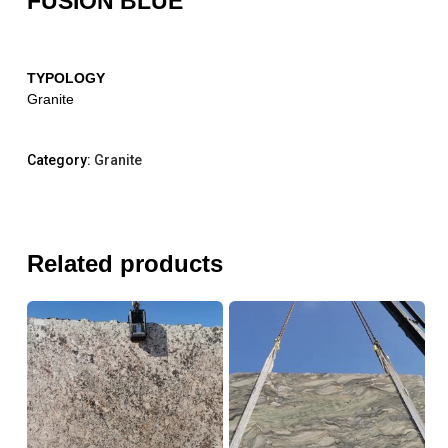
FUSION BLUE
TYPOLOGY
Granite
Category:
Granite
Related products