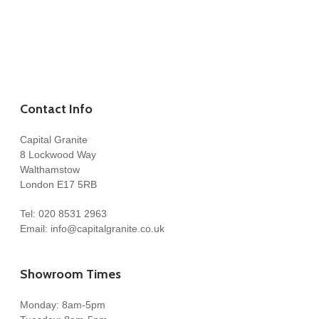
Contact Info
Capital Granite
8 Lockwood Way
Walthamstow
London E17 5RB
Tel:
020 8531 2963
Email:
info@capitalgranite.co.uk
Showroom Times
Monday: 8am-5pm