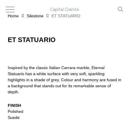
Skip
to
Capital Granite
main
Home
Silestone
ET STATUARIO
content
ET STATUARIO
Inspired by the classic Italian Carrara marble, Eternal
Statuario has a white surface with very soft, sparkling
highlights in a shade of grey. Colour and harmony are fused in
a background that stands out for its remarkable sense of
depth.
FINISH
Polished
Suede