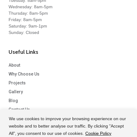
Tuesday: 8am-5pm
Wednesday: 8am-5pm
Thursday: 8am-5pm
Friday: 8am-5pm
Saturday: 9am-1pm
Sunday: Closed
Useful Links
About
Why Choose Us
Projects
Gallery
Blog
Contact Us
We use cookies to improve your browsing experience on our
website and to better analyse our traffic. By clicking "Accept
All", you consent to our use of cookies.
Cookie Policy