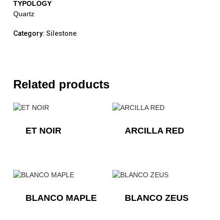
TYPOLOGY
Quartz
Category:
Silestone
Related products
ET NOIR
ARCILLA RED
BLANCO MAPLE
BLANCO ZEUS