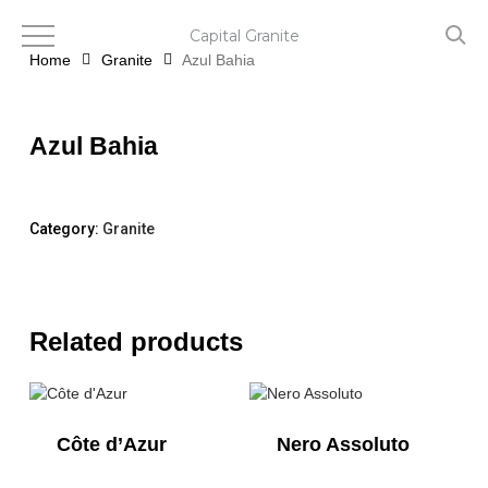
Skip
to
Capital Granite
main
Home
Granite
Azul Bahia
content
Azul Bahia
Category:
Granite
Related products
Côte d’Azur
Nero Assoluto