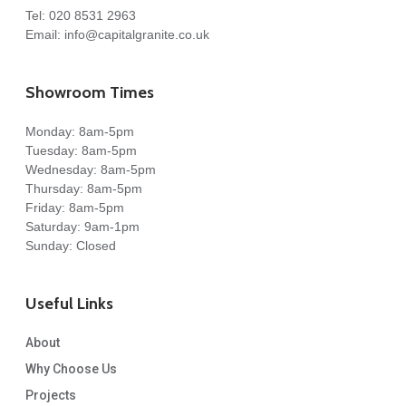
Tel:
020 8531 2963
Email:
info@capitalgranite.co.uk
Showroom Times
Monday: 8am-5pm
Tuesday: 8am-5pm
Wednesday: 8am-5pm
Thursday: 8am-5pm
Friday: 8am-5pm
Saturday: 9am-1pm
Sunday: Closed
Useful Links
About
Why Choose Us
Projects