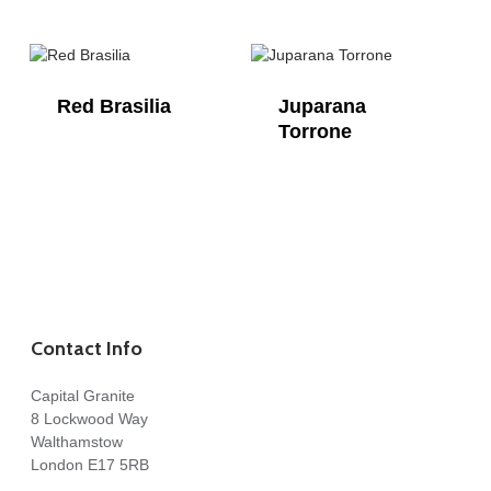
Red Brasilia
Juparana
Torrone
Contact Info
Capital Granite
8 Lockwood Way
Walthamstow
London E17 5RB