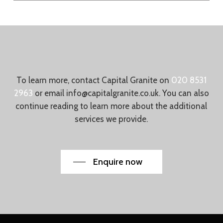
To learn more, contact Capital Granite on
020 8531
2963
or email
info@capitalgranite.co.uk
. You can also
continue reading to learn more about the additional
services we provide.
Enquire now