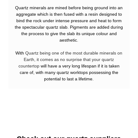
Quartz minerals are mined before being ground into an
aggregate which is then fused with a resin designed to
bind the rock under intense pressure and heat to form
the spectacular quartz slab. Pigments are added during
the process to give the slab its unique colour and
aesthetic.
With
Quartz being one of the most durable minerals on
Earth, it comes as no surprise that your quartz
countertop
will have a very long lifespan if it is taken
care of, with many quartz worktops possessing the
potential to last a lifetime.