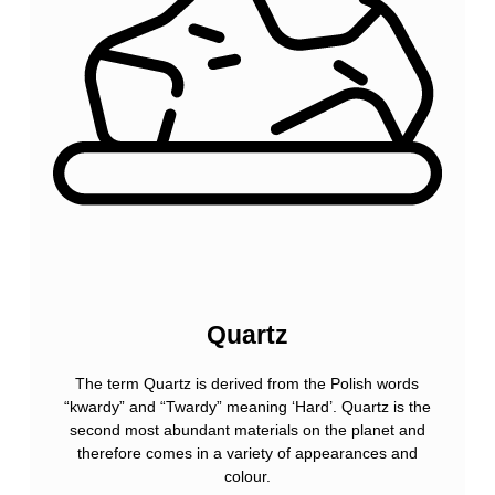
Quartz
The term Quartz is derived from the Polish words
“kwardy” and “Twardy” meaning ‘Hard’. Quartz is the
second most abundant materials on the planet and
therefore comes in a variety of appearances and
colour.