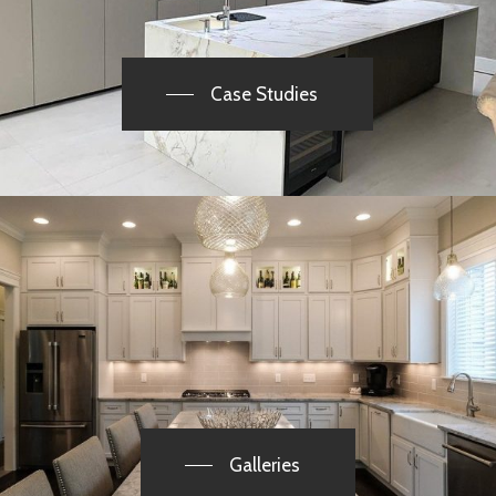
Case Studies
Galleries