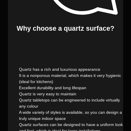
Why choose a quartz surface?
Quartz has a rich and luxurious appearance
It is a nonporous material, which makes it very hygienic
(ideal for kitchens)
Excellent durability and long lifespan
Quartz is very easy to maintain
Quartz tabletops can be engineered to include virtually
any colour
A wide variety of styles is available, so you can design a
truly unique indoor space
Quartz surfaces can be designed to have a uniform look
and feel, which is ideal for large installations