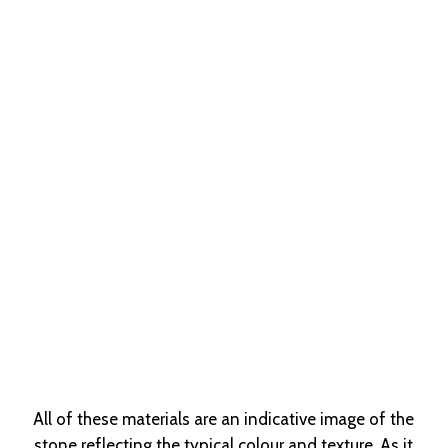
All of these materials are an indicative image of the
stone reflecting the typical colour and texture. As it