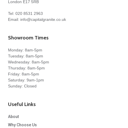
London E17 5RB
We got our dream kitchen and are absolutely delighted
Tel:
020 8531 2963
with the result. Thank you, Capital Granite, and a special
Email:
info@capitalgranite.co.uk
thanks to Costy for the fantastic and seamless installation!
Melissa Toasa
Showroom Times
Monday: 8am-5pm
Tuesday: 8am-5pm
Wednesday: 8am-5pm
Thursday: 8am-5pm
Friday: 8am-5pm
Costy templated perfectly and fitted 10/10. Really happy
Saturday: 9am-1pm
Sunday: Closed
with it. Angles spot on.
Useful Links
Great price to.
R Leas
About
Why Choose Us