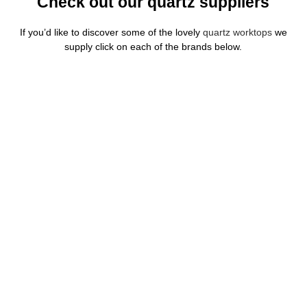
Check out our quartz suppliers
If you’d like to discover some of the lovely
quartz worktops
we
supply click on each of the brands below.