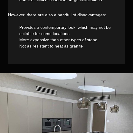
However, there are also a handful of disadvantages:
Provides a contemporary look, which may not be
suitable for some locations
More expensive than other types of stone
Not as resistant to heat as granite