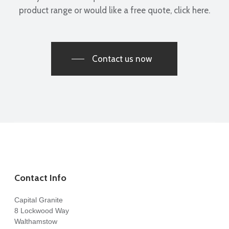
product range or would like a free quote, click here.
Pawel Achtelik
Contact us now
Thanks to the whole team at Capital Granite. They made
choosing, templating and fitting a new kitchen worktop a
very straightforward process. They have a great range of
materials and were very helpful in the decisions which
needed to be made. Highly recommend.
Andrew Brown
Contact Info
Capital Granite
8 Lockwood Way
Walthamstow