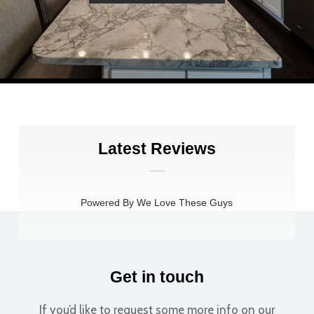
Latest Reviews
Powered By We Love These Guys
Extremely efficient and to the point. While the initial
interaction could have been a little warmer, the staff
Get in touch
became much more welcoming as things progressed.
Overall, the experience was smooth, professional, and
If you’d like to request some more info on our
efficient.