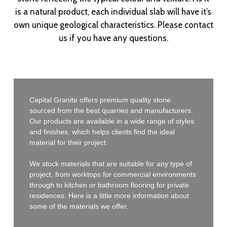
is a natural product, each individual slab will have it’s
own unique geological characteristics. Please contact
us if you have any questions.
Capital Granite offers premium quality stone
sourced from the best quarries and manufacturers.
Our products are available in a wide range of styles
and finishes, which helps clients find the ideal
material for their project.
We stock materials that are suitable for any type of
project, from worktops for commercial environments
through to kitchen or bathroom flooring for private
residences. Here is a little more information about
some of the materials we offer.