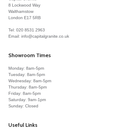
8 Lockwood Way
Walthamstow
London E17 5RB
Tel:
020 8531 2963
Email:
info@capitalgranite.co.uk
Showroom Times
Monday: 8am-5pm
Tuesday: 8am-5pm
Wednesday: 8am-5pm
Thursday: 8am-5pm
Friday: 8am-5pm
Saturday: 9am-1pm
Sunday: Closed
Useful Links