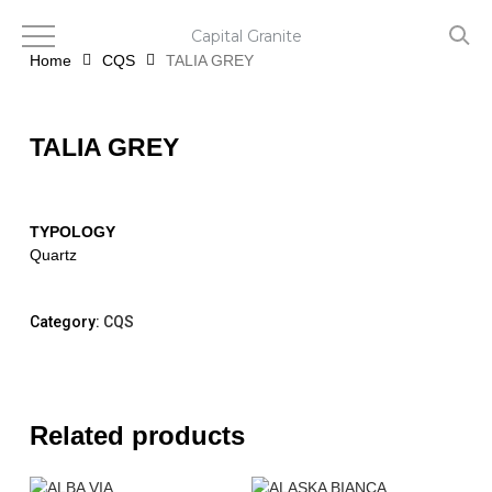
Skip
to
Capital Granite
main
Home
CQS
TALIA GREY
content
TALIA GREY
TYPOLOGY
Quartz
Category:
CQS
Related products