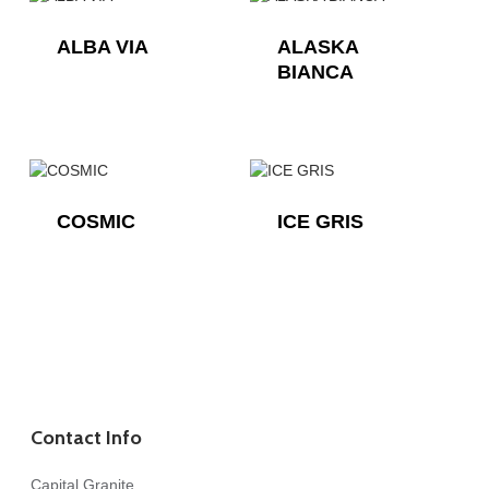
ALBA VIA
ALASKA
BIANCA
COSMIC
ICE GRIS
Contact Info
Capital Granite