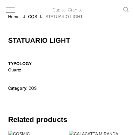
Skip
to
Capital Granite
main
Home
CQS
STATUARIO LIGHT
content
STATUARIO LIGHT
TYPOLOGY
Quartz
Category:
CQS
Related products