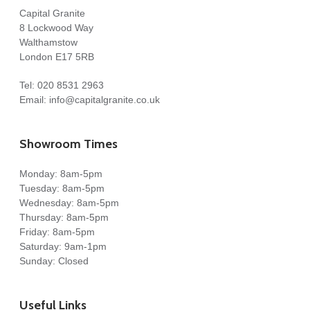
Capital Granite
8 Lockwood Way
Walthamstow
London E17 5RB
Tel:
020 8531 2963
Email:
info@capitalgranite.co.uk
Showroom Times
Monday: 8am-5pm
Tuesday: 8am-5pm
Wednesday: 8am-5pm
Thursday: 8am-5pm
Friday: 8am-5pm
Saturday: 9am-1pm
Sunday: Closed
Useful Links