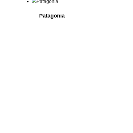
Patagonia