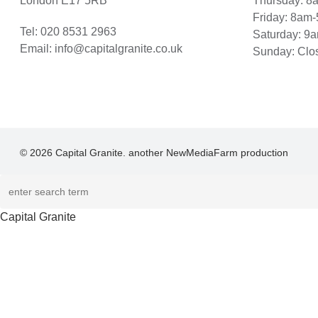
London E17 5RB
Thursday: 
Friday: 8am
Tel:
020 8531 2963
Saturday: 9
Email:
info@capitalgranite.co.uk
Sunday: Clo
© 2026 Capital Granite. another NewMediaFarm production
Capital Granite