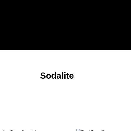
Sodalite