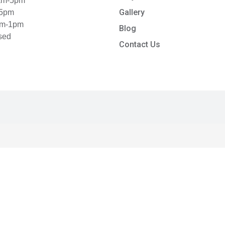
8am-5pm
Gallery
-5pm
am-1pm
Blog
sed
Contact Us