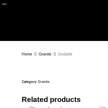
Skip
to
main
content
Home
Granite
Sodalite
Category:
Granite
Home
About
Company Profile
Related products
Why Choose Capital Granite?
Sectors
Homeowners