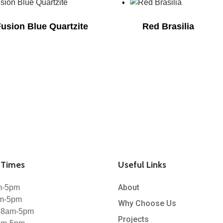
Fusion Blue Quartzite
Red Brasilia
Times
Useful Links
About
m-5pm
am-5pm
Why Choose Us
 8am-5pm
Projects