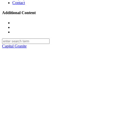
Contact
Additional Content
facebook
linkedin
instagram
Capital Granite