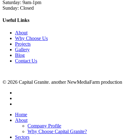
Saturday: 9am-1pm
Sunday: Closed
Useful Links
About
Why Choose Us
Projects
Gallery
Blog
Contact Us
© 2026 Capital Granite. another NewMediaFarm production
facebook
linkedin
instagram
Close
Home
Menu
About
Company Profile
Why Choose Capital Granite?
Sectors