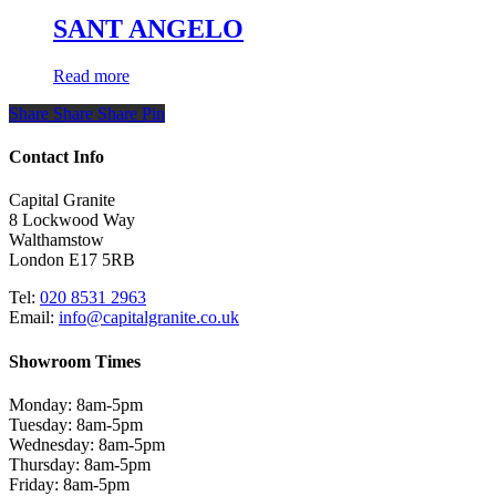
SANT ANGELO
Read more
Share
Share
Share
Share
Pin
Contact Info
Capital Granite
8 Lockwood Way
Walthamstow
London E17 5RB
Tel:
020 8531 2963
Email:
info@capitalgranite.co.uk
Showroom Times
Monday: 8am-5pm
Tuesday: 8am-5pm
Wednesday: 8am-5pm
Thursday: 8am-5pm
Friday: 8am-5pm