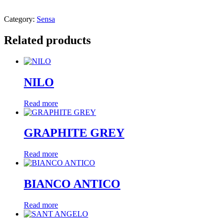
Category:
Sensa
Related products
NILO
Read more
GRAPHITE GREY
Read more
BIANCO ANTICO
Read more