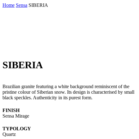
Skip
Home
Sensa
SIBERIA
to
main
content
SIBERIA
Brazilian granite featuring a white background reminiscent of the
pristine colour of Siberian snow. Its design is characterised by small
black speckles. Authenticity in its purest form.
FINISH
Sensa Mirage
TYPOLOGY
Quartz