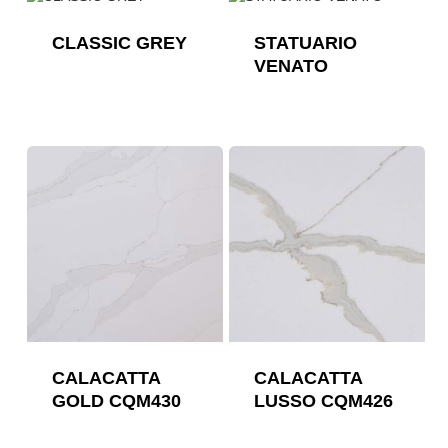
CLASSIC GREY
STATUARIO
VENATO
CALACATTA
CALACATTA
GOLD CQM430
LUSSO CQM426