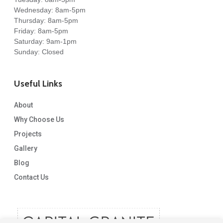
Wednesday: 8am-5pm
Thursday: 8am-5pm
Friday: 8am-5pm
Saturday: 9am-1pm
Sunday: Closed
Useful Links
About
Why Choose Us
Projects
Gallery
Blog
Contact Us