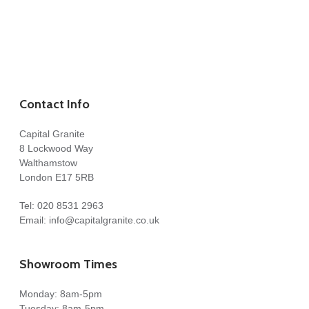
Contact Info
Capital Granite
8 Lockwood Way
Walthamstow
London E17 5RB
Tel:
020 8531 2963
Email:
info@capitalgranite.co.uk
Showroom Times
Monday: 8am-5pm
Tuesday: 8am-5pm