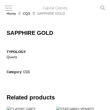
Skip
to
Capital Granite
main
Home
CQS
SAPPHIRE GOLD
content
SAPPHIRE GOLD
TYPOLOGY
Quartz
Category:
CQS
Related products