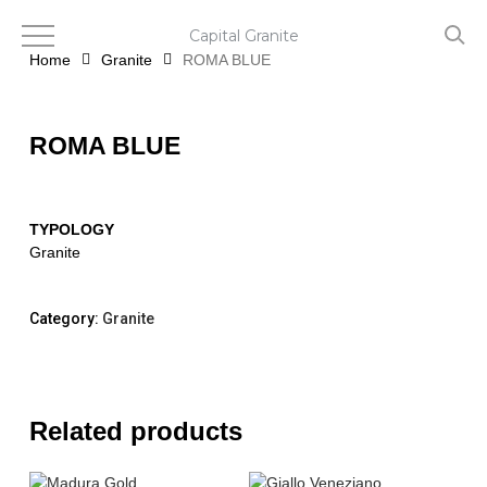
Skip
to
Capital Granite
main
Home
Granite
ROMA BLUE
content
ROMA BLUE
TYPOLOGY
Granite
Category:
Granite
Related products