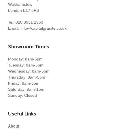
Walthamstow
London E17 5RB
Tel:
020 8531 2963
Email:
info@capitalgranite.co.uk
Showroom Times
Monday: 8am-5pm
Tuesday: 8am-5pm
Wednesday: 8am-5pm
Thursday: 8am-5pm
Friday: 8am-5pm
Saturday: 9am-1pm
Sunday: Closed
Useful Links
About