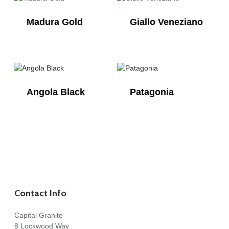
Madura Gold
Giallo Veneziano
Angola Black
Patagonia
Contact Info
Capital Granite
8 Lockwood Way