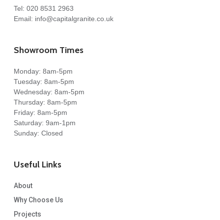
Tel:
020 8531 2963
Email:
info@capitalgranite.co.uk
Showroom Times
Monday: 8am-5pm
Tuesday: 8am-5pm
Wednesday: 8am-5pm
Thursday: 8am-5pm
Friday: 8am-5pm
Saturday: 9am-1pm
Sunday: Closed
Useful Links
About
Why Choose Us
Projects