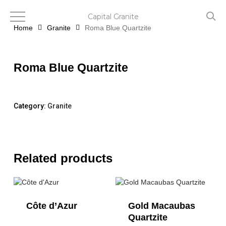
Skip
to
Capital Granite
main
Home
Granite
Roma Blue Quartzite
content
Roma Blue Quartzite
Category:
Granite
Related products
Côte d’Azur
Gold Macaubas
Quartzite