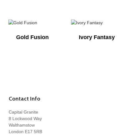
Gold Fusion
Ivory Fantasy
Contact Info
Capital Granite
8 Lockwood Way
Walthamstow
London E17 5RB