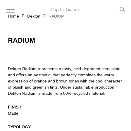
Skip
to
Capital Granite
main
Home
Dekton
RADIUM
content
RADIUM
Dekton Radium represents a rusty, acid-degraded steel plate
and offers an aesthetic, that perfectly combines the warm
expression of orance and brown tones with the cool character
of bluish and greenish tints. Under sustainable production,
Dekton Radium is made from 80% recycled material.
FINISH
Matte
TYPOLOGY