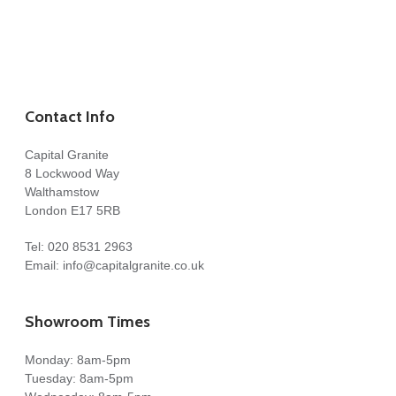
Contact Info
Capital Granite
8 Lockwood Way
Walthamstow
London E17 5RB
Tel:
020 8531 2963
Email:
info@capitalgranite.co.uk
Showroom Times
Monday: 8am-5pm
Tuesday: 8am-5pm