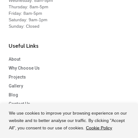
Wednesday: 8am-5pm
Thursday: 8am-5pm
Friday: 8am-5pm
Saturday: 9am-1pm
Sunday: Closed
Useful Links
About
Why Choose Us
Projects
Gallery
Blog
Contact Us
We use cookies to improve your browsing experience on our
website and to better analyse our traffic. By clicking "Accept
All", you consent to our use of cookies.
Cookie Policy