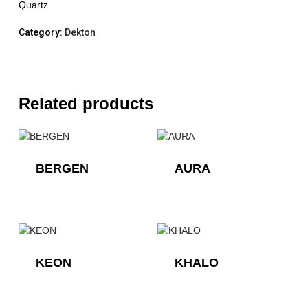
Quartz
Category:
Dekton
Related products
BERGEN
AURA
KEON
KHALO