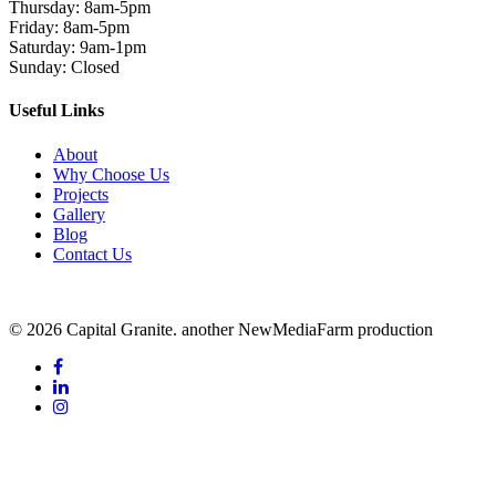
Thursday: 8am-5pm
Friday: 8am-5pm
Saturday: 9am-1pm
Sunday: Closed
Useful Links
About
Why Choose Us
Projects
Gallery
Blog
Contact Us
© 2026 Capital Granite. another NewMediaFarm production
facebook
linkedin
instagram
Additional Content