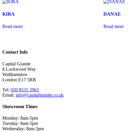
KIRA
DANAE
Read more
Read more
Contact Info
Capital Granite
8 Lockwood Way
Walthamstow
London E17 5RB
Tel:
020 8531 2963
Email:
info@capitalgranite.co.uk
Showroom Times
Monday: 8am-5pm
Tuesday: 8am-5pm
Wednesday: 8am-5pm