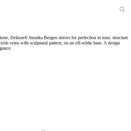
Close
Menu
stone, Dekton® Stonika Bergen strives for perfection in tone, structure
eyish veins with sculptural pattern, on an off-white base. A design
egance.