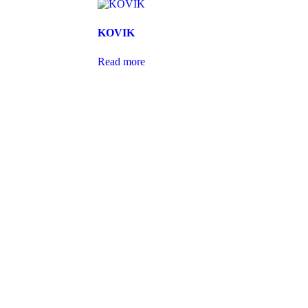
KOVIK
Read more