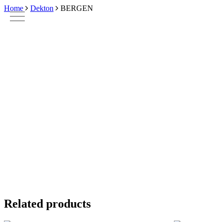
Skip
Home
Dekton
BERGEN
to
main
content
Related products