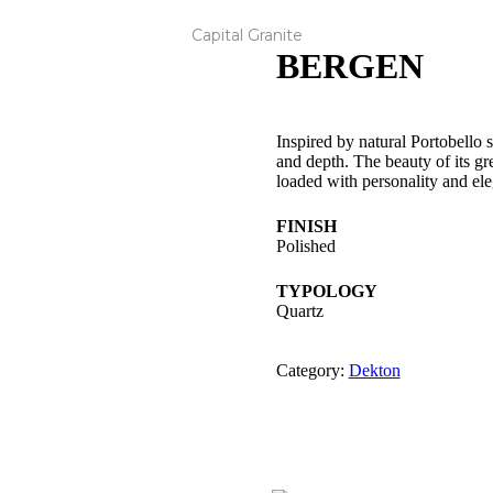
Capital Granite
BERGEN
Inspired by natural Portobello 
and depth. The beauty of its gr
loaded with personality and el
FINISH
Polished
TYPOLOGY
Quartz
Category:
Dekton