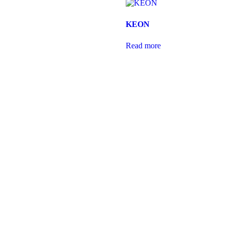
KEON
Read more