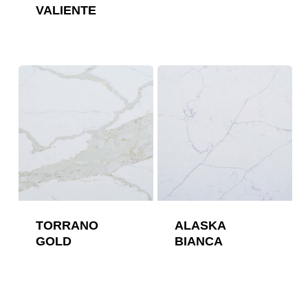
VALIENTE
TORRANO
ALASKA
GOLD
BIANCA