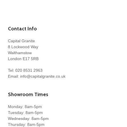
Contact Info
Capital Granite
8 Lockwood Way
Walthamstow
London E17 5RB
Tel:
020 8531 2963
Email:
info@capitalgranite.co.uk
Showroom Times
Monday: 8am-5pm
Tuesday: 8am-5pm
Wednesday: 8am-5pm
Thursday: 8am-5pm