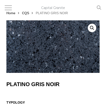
Skip
to
Capital Granite
main
Home
CQS
PLATINO GRIS NOIR
content
PLATINO GRIS NOIR
TYPOLOGY