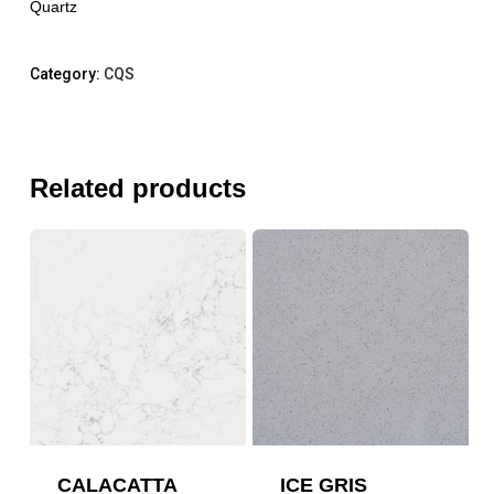
Quartz
Category:
CQS
Related products
CALACATTA
ICE GRIS