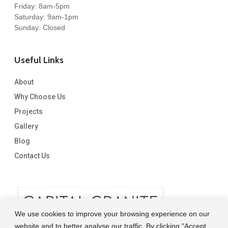
Friday: 8am-5pm
Saturday: 9am-1pm
Sunday: Closed
Useful Links
About
Why Choose Us
Projects
Gallery
Blog
Contact Us
We use cookies to improve your browsing experience on our
website and to better analyse our traffic. By clicking "Accept