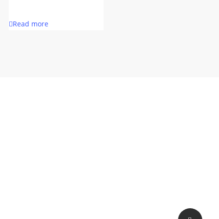
Read more