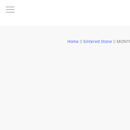
Skip
to
main
content
Home
Sintered Stone
MONTR