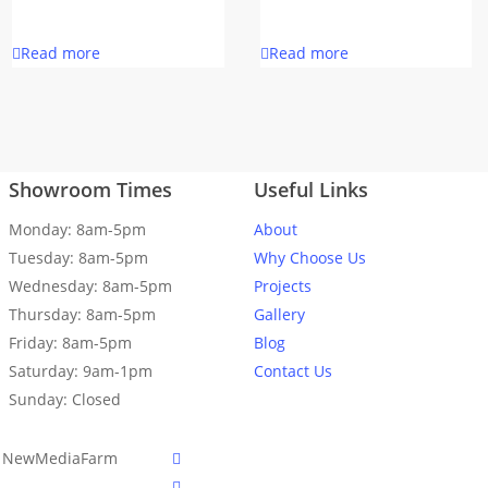
Read more
Read more
Showroom Times
Useful Links
Monday: 8am-5pm
About
Tuesday: 8am-5pm
Why Choose Us
Wednesday: 8am-5pm
Projects
Thursday: 8am-5pm
Gallery
Friday: 8am-5pm
Blog
Saturday: 9am-1pm
Contact Us
Sunday: Closed
facebook
er NewMediaFarm
linkedin