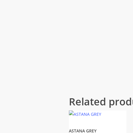
Related prod
ASTANA GREY