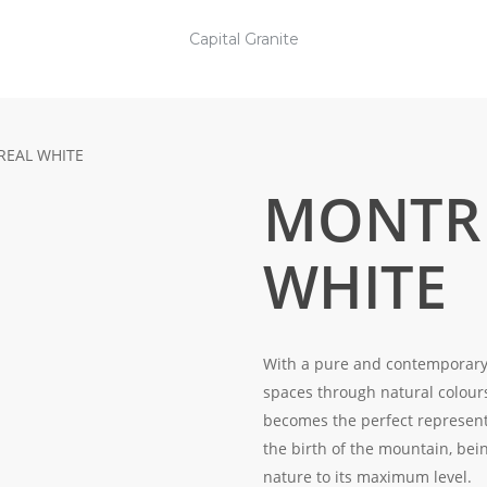
Capital Granite
EAL WHITE
MONTR
WHITE
With a pure and contemporary a
spaces through natural colour
becomes the perfect represent
the birth of the mountain, bein
nature to its maximum level.