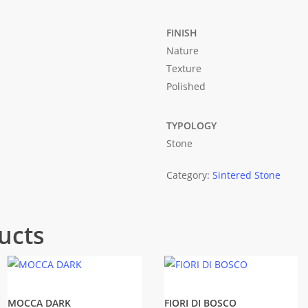
FINISH
Nature
Texture
Polished
TYPOLOGY
Stone
Category:
Sintered Stone
ucts
MOCCA DARK
FIORI DI BOSCO