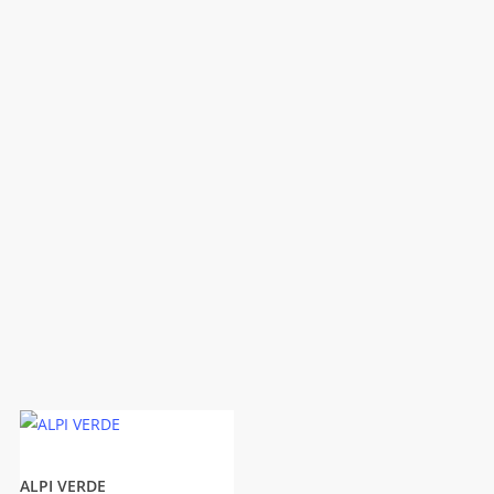
ALPI VERDE