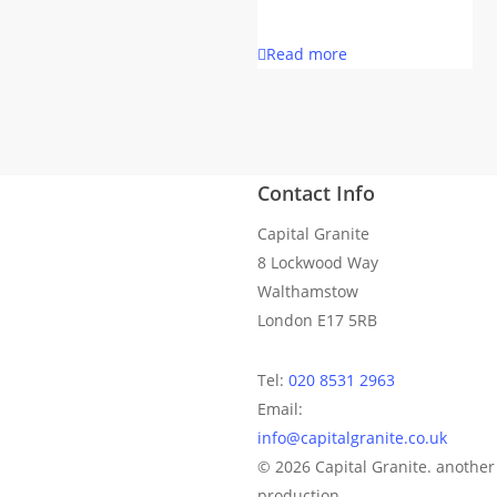
Read more
Contact Info
Capital Granite
8 Lockwood Way
Walthamstow
London E17 5RB
Tel:
020 8531 2963
Email:
info@capitalgranite.co.uk
© 2026 Capital Granite. anoth
production