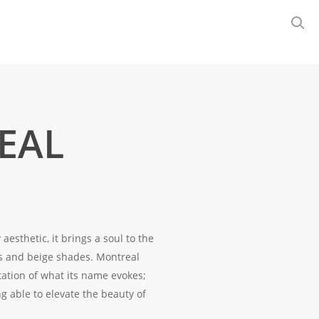
EAL
esthetic, it brings a soul to the
s and beige shades. Montreal
ation of what its name evokes;
g able to elevate the beauty of