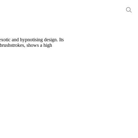
exotic and hypnotising design. Its
 brushstrokes, shows a high