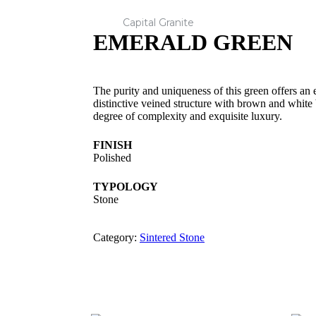
Capital Granite
EMERALD GREEN
The purity and uniqueness of this green offers an 
distinctive veined structure with brown and white
degree of complexity and exquisite luxury.
FINISH
Polished
TYPOLOGY
Stone
Category:
Sintered Stone