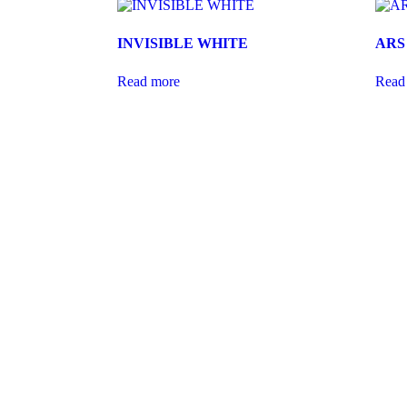
INVISIBLE WHITE
ARS
Read more
Read