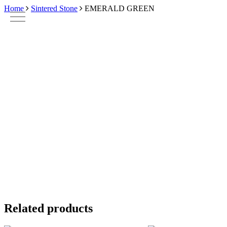
Skip
Home
Sintered Stone
EMERALD GREEN
to
main
content
Related products