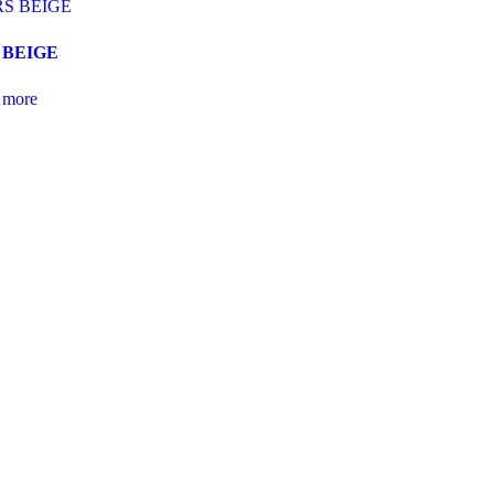
 BEIGE
 more