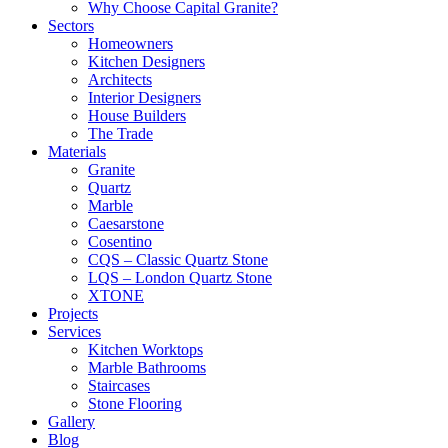
Why Choose Capital Granite?
Sectors
Homeowners
Kitchen Designers
Architects
Interior Designers
House Builders
The Trade
Materials
Granite
Quartz
Marble
Caesarstone
Cosentino
CQS – Classic Quartz Stone
LQS – London Quartz Stone
XTONE
Projects
Services
Kitchen Worktops
Marble Bathrooms
Staircases
Stone Flooring
Gallery
Blog