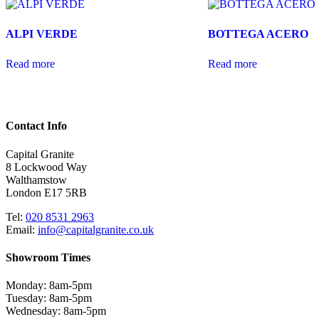
ALPI VERDE
BOTTEGA ACERO
Read more
Read more
Contact Info
Capital Granite
8 Lockwood Way
Walthamstow
London E17 5RB
Tel:
020 8531 2963
Email:
info@capitalgranite.co.uk
Showroom Times
Monday: 8am-5pm
Tuesday: 8am-5pm
Wednesday: 8am-5pm