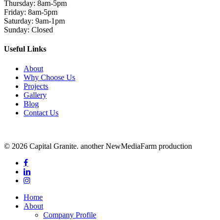
Thursday: 8am-5pm
Friday: 8am-5pm
Saturday: 9am-1pm
Sunday: Closed
Useful Links
About
Why Choose Us
Projects
Gallery
Blog
Contact Us
© 2026 Capital Granite. another NewMediaFarm production
facebook
linkedin
instagram
Close
Home
Menu
About
Company Profile