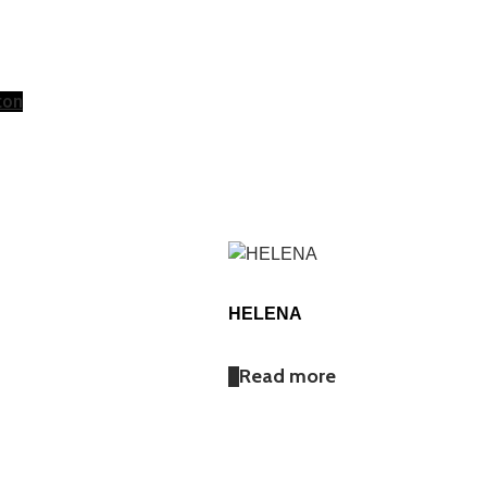
ton
HELENA
Read more