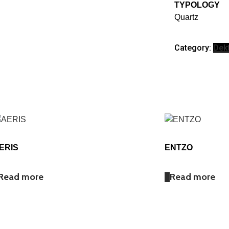
TYPOLOGY
Quartz
Category:
Dek
ERIS
ENTZO
Read more
Read more