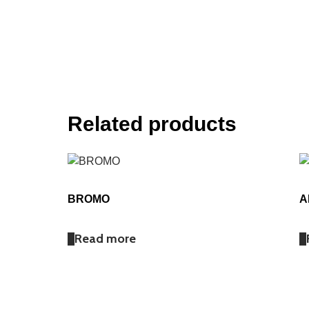
Related products
BROMO
A
Read more