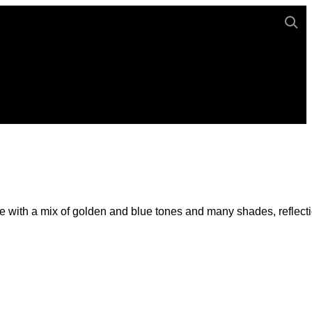
e with a mix of golden and blue tones and many shades, reflect