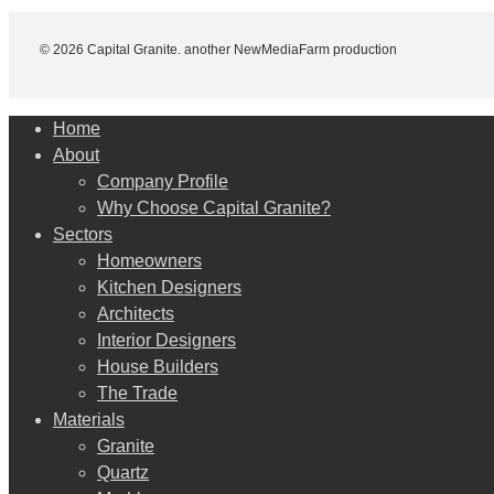
© 2026 Capital Granite. another NewMediaFarm production
Close
Home
Menu
About
Company Profile
Why Choose Capital Granite?
Sectors
Homeowners
Kitchen Designers
Architects
Interior Designers
House Builders
The Trade
Materials
Granite
Quartz