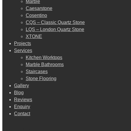
Marble
Caesarstone
Cosentino
CQS – Classic Quartz Stone
LQS – London Quartz Stone
XTONE
Projects
Services
Kitchen Worktops
Marble Bathrooms
Staircases
Stone Flooring
Gallery
Blog
Reviews
Enquiry
Contact
Additional Content