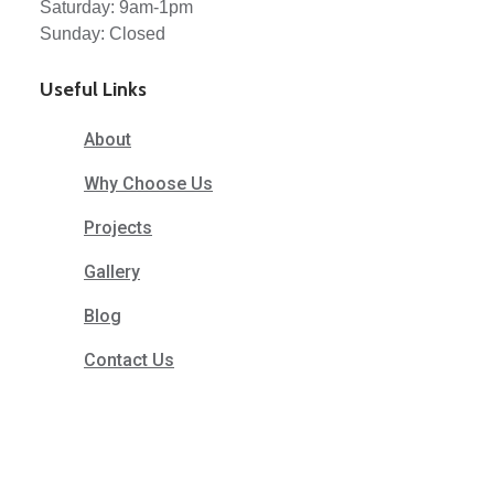
Saturday: 9am-1pm
Sunday: Closed
Useful Links
About
Why Choose Us
Projects
Gallery
Blog
Contact Us