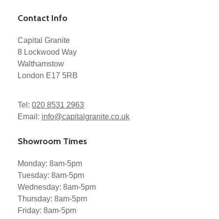
Contact Info
Capital Granite
8 Lockwood Way
Walthamstow
London E17 5RB
Tel:
020 8531 2963
Email:
info@capitalgranite.co.uk
Showroom Times
Monday: 8am-5pm
Tuesday: 8am-5pm
Wednesday: 8am-5pm
Thursday: 8am-5pm
Friday: 8am-5pm