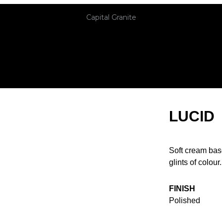
Capital Granite
LUCID
Soft cream bas
glints of colour.
FINISH
Polished