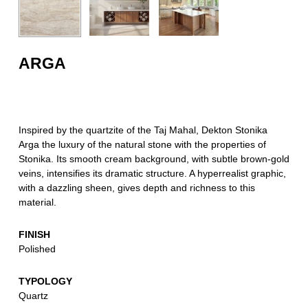
ARGA
Inspired by the quartzite of the Taj Mahal, Dekton Stonika
Arga the luxury of the natural stone with the properties of
Stonika. Its smooth cream background, with subtle brown-gold
veins, intensifies its dramatic structure. A hyperrealist graphic,
with a dazzling sheen, gives depth and richness to this
material.
FINISH
Polished
TYPOLOGY
Quartz