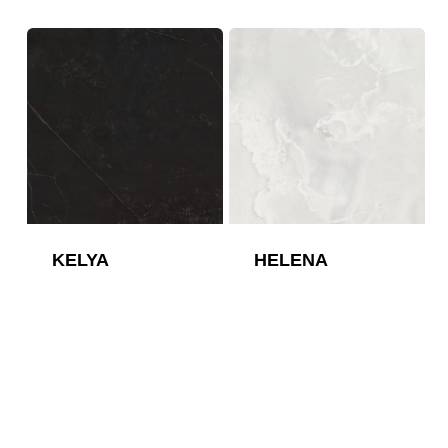
KELYA
HELENA