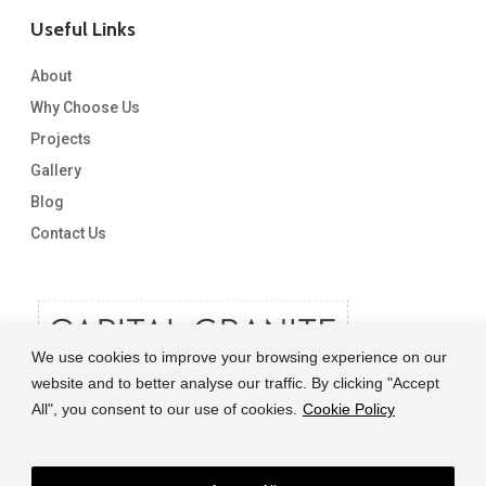
Useful Links
About
Why Choose Us
Projects
Gallery
Blog
Contact Us
We use cookies to improve your browsing experience on our
website and to better analyse our traffic. By clicking "Accept
All", you consent to our use of cookies.
Cookie Policy