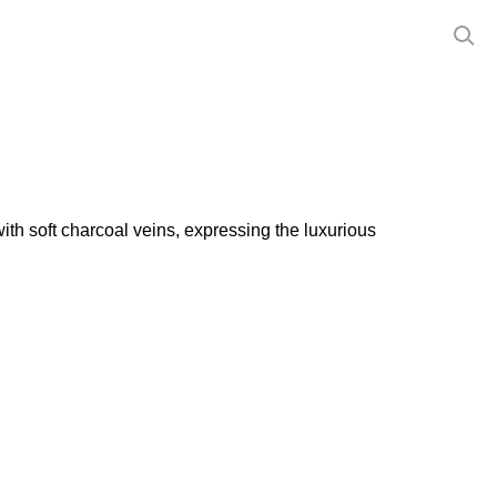
ith soft charcoal veins, expressing the luxurious