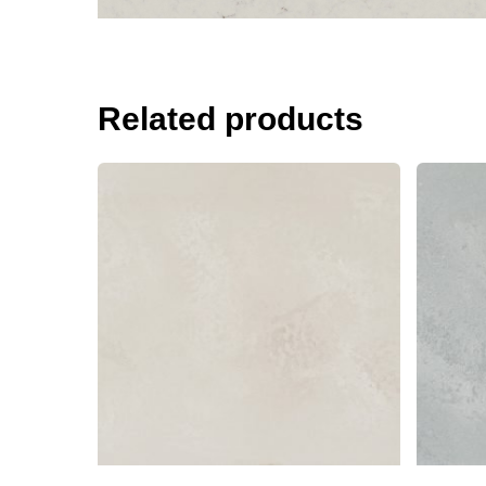
Related products