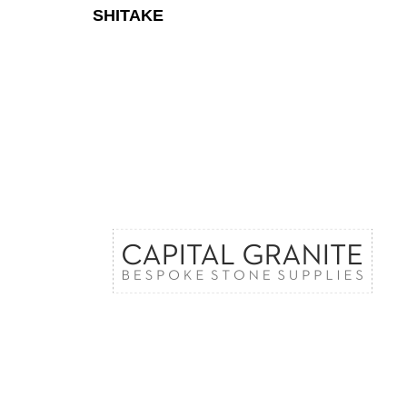
SHITAKE