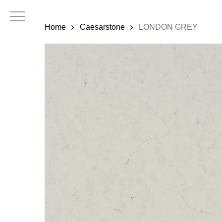
Skip
to
Home
Caesarstone
LONDON GREY
main
content