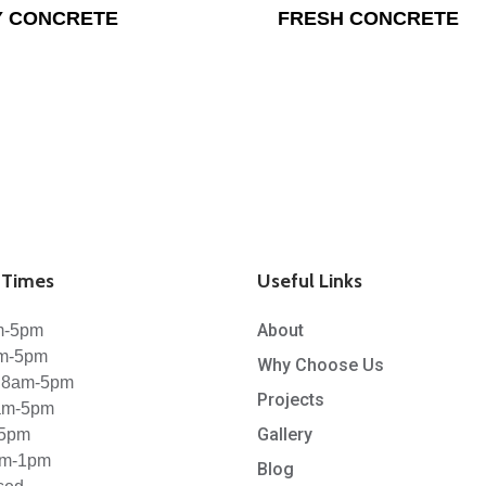
Y CONCRETE
FRESH CONCRETE
Times
Useful Links
About
m-5pm
am-5pm
Why Choose Us
 8am-5pm
Projects
8am-5pm
Gallery
-5pm
am-1pm
Blog