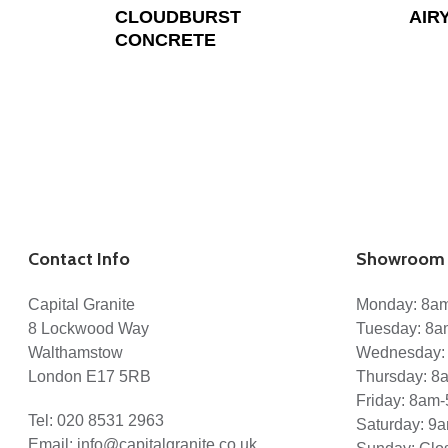
CLOUDBURST
AIR
CONCRETE
Contact Info
Showroom 
Capital Granite
Monday: 8a
8 Lockwood Way
Tuesday: 8
Walthamstow
Wednesday:
London E17 5RB
Thursday: 
Friday: 8am
Tel:
020 8531 2963
Saturday: 9
Email:
info@capitalgranite.co.uk