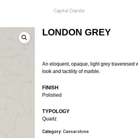
Capital Granite
LONDON GREY
An eloquent, opaque, light grey traveresed w
look and tactility of marble.
FINISH
Polished
TYPOLOGY
Quartz
Category:
Caesarstone