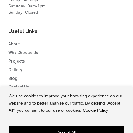
Saturday: 9am-1pm
Sunday: Closed
Useful Links
About
Why Choose Us
Projects
Gallery
Blog
Contact Us
We use cookies to improve your browsing experience on our
website and to better analyse our traffic. By clicking "Accept
All", you consent to our use of cookies.
Cookie Policy
Accept All