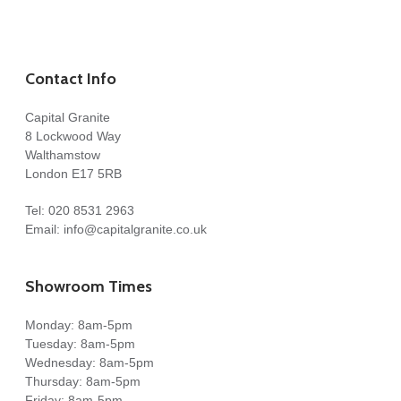
Contact Info
Capital Granite
8 Lockwood Way
Walthamstow
London E17 5RB
Tel:
020 8531 2963
Email:
info@capitalgranite.co.uk
Showroom Times
Monday: 8am-5pm
Tuesday: 8am-5pm
Wednesday: 8am-5pm
Thursday: 8am-5pm
Friday: 8am-5pm