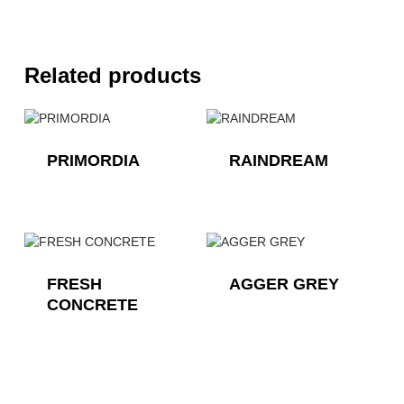
Related products
PRIMORDIA
RAINDREAM
FRESH
AGGER GREY
CONCRETE