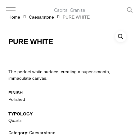
Skip
to
Capital Granite
main
Home
Caesarstone
PURE WHITE
content
PURE WHITE
The perfect white surface, creating a super-smooth,
immaculate canvas.
FINISH
Polished
TYPOLOGY
Quartz
Category:
Caesarstone