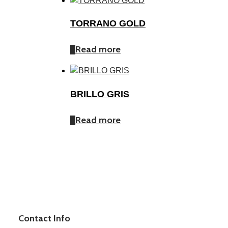
TORRANO GOLD
Read more
BRILLO GRIS
Read more
Contact Info