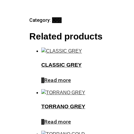
Category:
CQS
Related products
CLASSIC GREY
Read more
TORRANO GREY
Read more