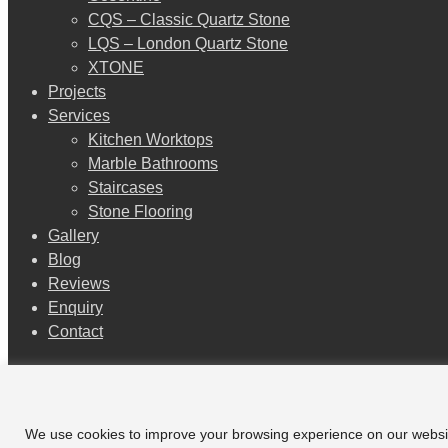
CQS – Classic Quartz Stone
LQS – London Quartz Stone
XTONE
Projects
Services
Kitchen Worktops
Marble Bathrooms
Staircases
Stone Flooring
Gallery
Blog
Reviews
Enquiry
Contact
Additional Content
facebook
We use cookies to improve your browsing experience on our website a