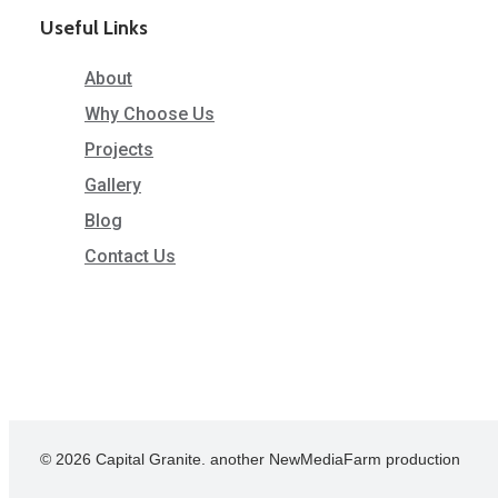
Useful Links
About
Why Choose Us
Projects
Gallery
Blog
Contact Us
© 2026 Capital Granite. another NewMediaFarm production