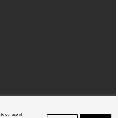
 to our use of