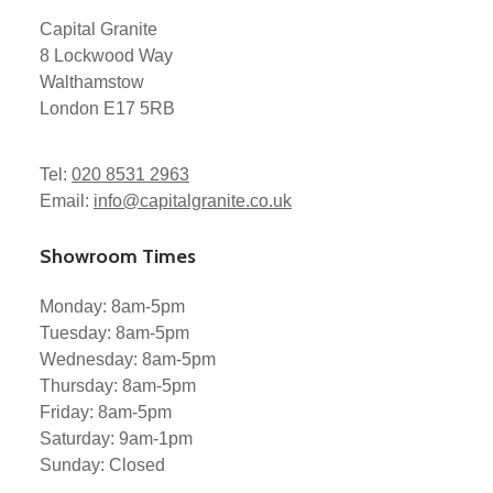
Capital Granite
8 Lockwood Way
Walthamstow
London E17 5RB
Tel:
020 8531 2963
Email:
info@capitalgranite.co.uk
Showroom Times
Monday: 8am-5pm
Tuesday: 8am-5pm
Wednesday: 8am-5pm
Thursday: 8am-5pm
Friday: 8am-5pm
Saturday: 9am-1pm
Sunday: Closed