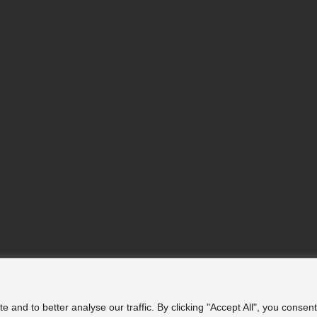
nd to better analyse our traffic. By clicking "Accept All", you consent