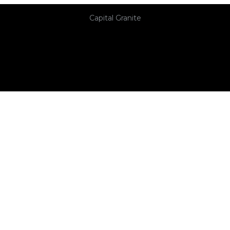
Capital Granite