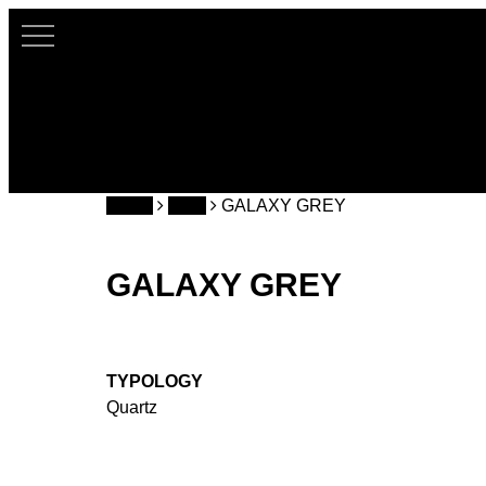
Skip
to
main
content
Home
CQS
GALAXY GREY
GALAXY GREY
TYPOLOGY
Quartz