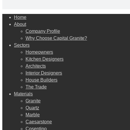
Close
Home
Menu
About
Company Profile
Why Choose Capital Granite?
Sectors
Homeowners
Kitchen Designers
Architects
Interior Designers
House Builders
The Trade
Materials
Granite
Quartz
Marble
Caesarstone
Cosentino