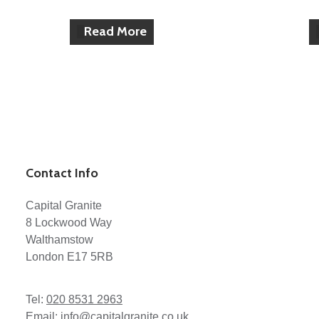
Read More
Contact Info
Capital Granite
8 Lockwood Way
Walthamstow
London E17 5RB
Tel:
020 8531 2963
Email:
info@capitalgranite.co.uk