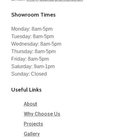
Showroom Times
Monday: 8am-5pm
Tuesday: 8am-5pm
Wednesday: 8am-5pm
Thursday: 8am-5pm
Friday: 8am-5pm
Saturday: 9am-1pm
Sunday: Closed
Useful Links
About
Why Choose Us
Projects
Gallery