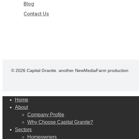
Blog
Contact Us
© 2026 Capital Granite. another NewMediaFarm production
Close
Home
Menu
About
Company Profile
Why Choose Capital Granite?
Sectors
Homeowners