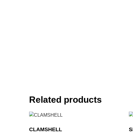
Related products
CLAMSHELL
S