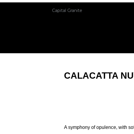
Capital Granite
CALACATTA N
A symphony of opulence, with sof