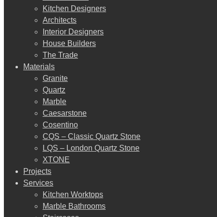
Kitchen Designers
Architects
Interior Designers
House Builders
The Trade
Materials
Granite
Quartz
Marble
Caesarstone
Cosentino
CQS – Classic Quartz Stone
LQS – London Quartz Stone
XTONE
Projects
Services
Kitchen Worktops
Marble Bathrooms