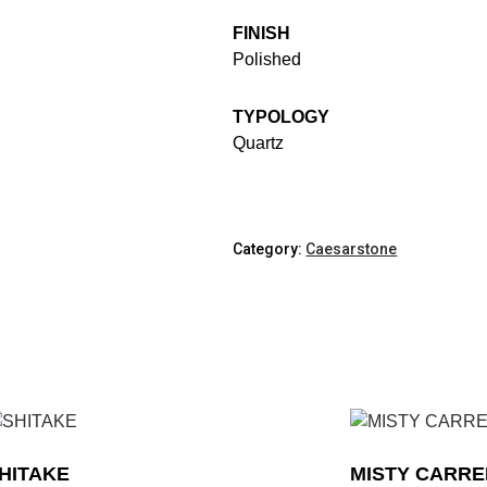
FINISH
Polished
TYPOLOGY
Quartz
Category:
Caesarstone
HITAKE
MISTY CARR