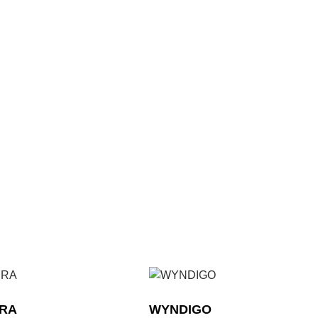
ERA
WYNDIGO