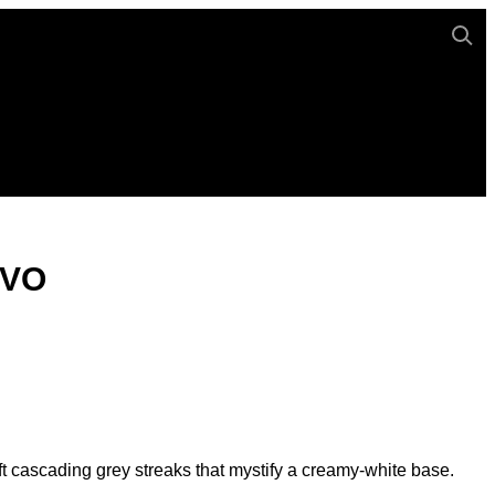
UVO
t cascading grey streaks that mystify a creamy-white base.