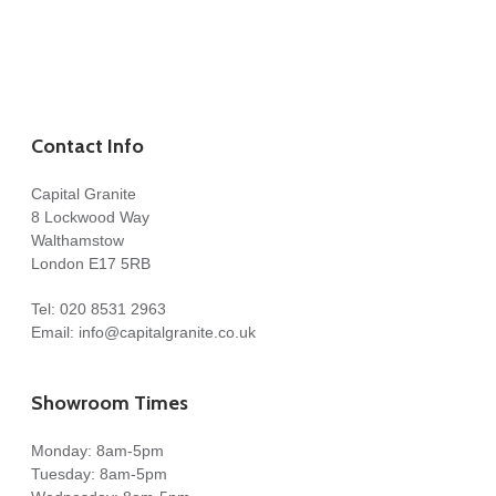
Contact Info
Capital Granite
8 Lockwood Way
Walthamstow
London E17 5RB
Tel:
020 8531 2963
Email:
info@capitalgranite.co.uk
Showroom Times
Monday: 8am-5pm
Tuesday: 8am-5pm