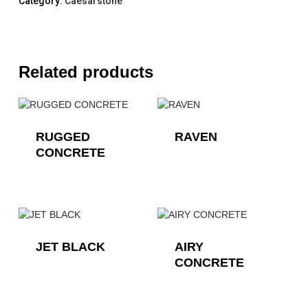
Category:
Caesarstone
Related products
RUGGED
RAVEN
CONCRETE
JET BLACK
AIRY
CONCRETE