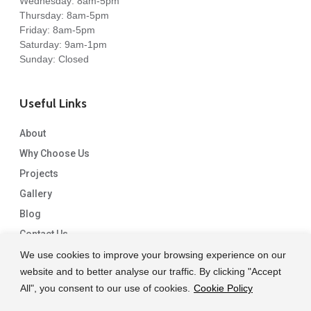
Wednesday: 8am-5pm
Thursday: 8am-5pm
Friday: 8am-5pm
Saturday: 9am-1pm
Sunday: Closed
Useful Links
About
Why Choose Us
Projects
Gallery
Blog
Contact Us
We use cookies to improve your browsing experience on our
website and to better analyse our traffic. By clicking "Accept
All", you consent to our use of cookies.
Cookie Policy