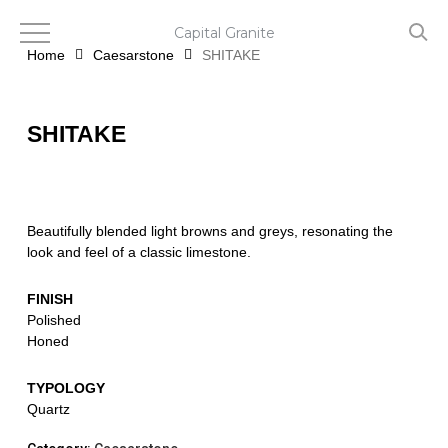
Skip
to
Capital Granite
main
Home
Caesarstone
SHITAKE
content
SHITAKE
Beautifully blended light browns and greys, resonating the
look and feel of a classic limestone.
FINISH
Polished
Honed
TYPOLOGY
Quartz