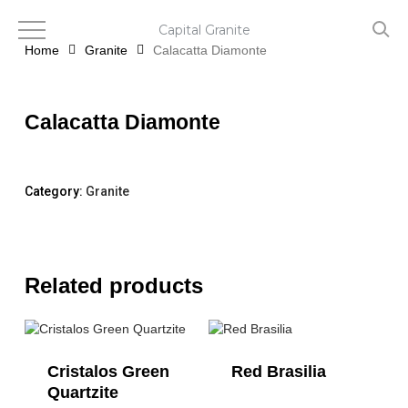
Skip
to
Capital Granite
main
Home
Granite
Calacatta Diamonte
content
Calacatta Diamonte
Category:
Granite
Related products
Cristalos Green
Red Brasilia
Quartzite