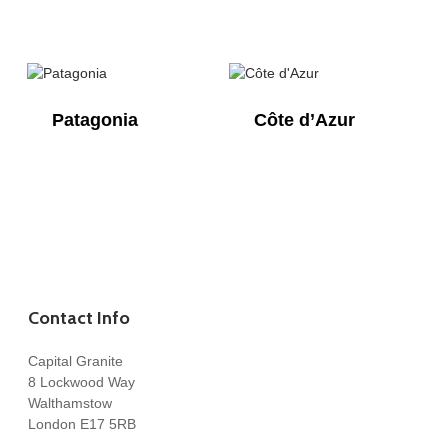
Patagonia
Côte d’Azur
Contact Info
Capital Granite
8 Lockwood Way
Walthamstow
London E17 5RB