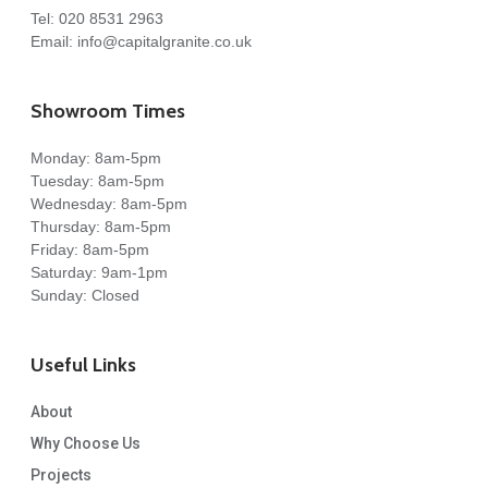
Tel:
020 8531 2963
Email:
info@capitalgranite.co.uk
Showroom Times
Monday: 8am-5pm
Tuesday: 8am-5pm
Wednesday: 8am-5pm
Thursday: 8am-5pm
Friday: 8am-5pm
Saturday: 9am-1pm
Sunday: Closed
Useful Links
About
Why Choose Us
Projects