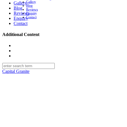
Gallery
Gallery
Blog
Blog
Reviews
Reviews
Enquiry
Contact
Enquiry
Contact
Additional Content
facebook
linkedin
instagram
Capital Granite