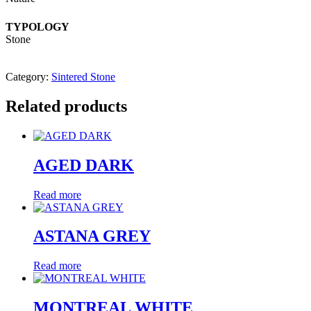
TYPOLOGY
Stone
Category:
Sintered Stone
Related products
AGED DARK
Read more
ASTANA GREY
Read more
MONTREAL WHITE