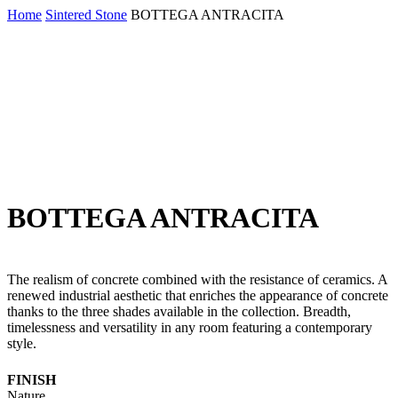
Skip
Home
Sintered Stone
BOTTEGA ANTRACITA
to
main
content
BOTTEGA ANTRACITA
The realism of concrete combined with the resistance of ceramics. A
renewed industrial aesthetic that enriches the appearance of concrete
thanks to the three shades available in the collection. Breadth,
timelessness and versatility in any room featuring a contemporary
style.
FINISH
Nature