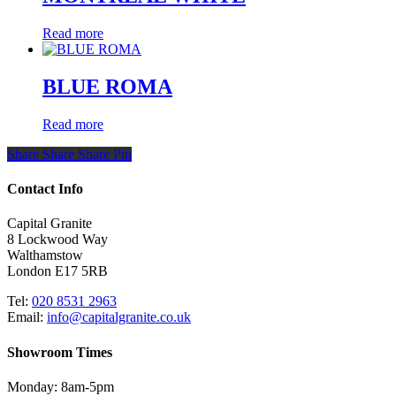
Read more
BLUE ROMA
Read more
Share
Share
Share
Share
Pin
Contact Info
Capital Granite
8 Lockwood Way
Walthamstow
London E17 5RB
Tel:
020 8531 2963
Email:
info@capitalgranite.co.uk
Showroom Times
Monday: 8am-5pm