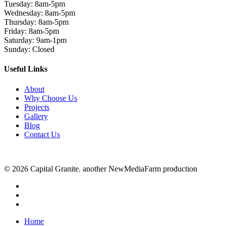
Tuesday: 8am-5pm
Wednesday: 8am-5pm
Thursday: 8am-5pm
Friday: 8am-5pm
Saturday: 9am-1pm
Sunday: Closed
Useful Links
About
Why Choose Us
Projects
Gallery
Blog
Contact Us
© 2026 Capital Granite. another NewMediaFarm production
facebook
linkedin
instagram
Close
Home